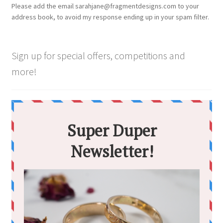
Please add the email sarahjane@fragmentdesigns.com to your
address book, to avoid my response ending up in your spam filter.
Sign up for special offers, competitions and
more!