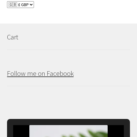
Cart
Follow me on Facebook