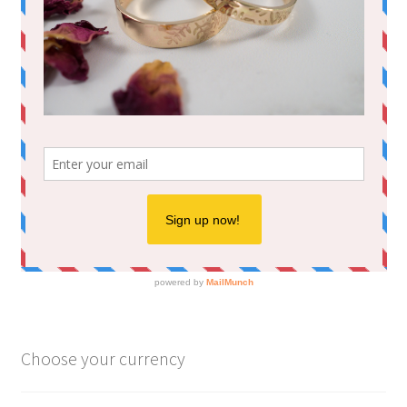
Choose your currency