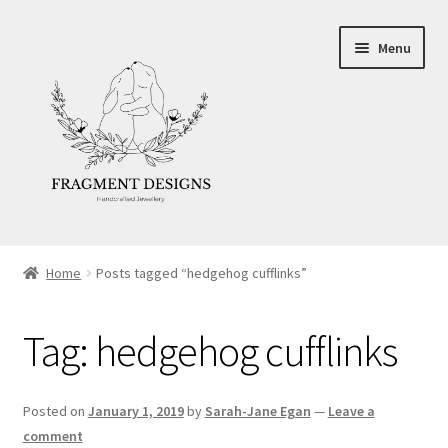
Skip
Skip
Menu
to
to
navigation
content
About
Home
Posts tagged “hedgehog cufflinks”
Blog
Tag:
hedgehog cufflinks
Ethics
Make your own Wedding Rings
Posted on
January 1, 2019
by
Sarah-Jane Egan
—
Leave a
comment