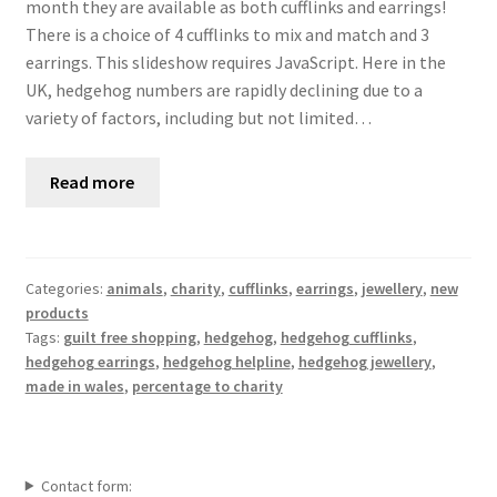
month they are available as both cufflinks and earrings!
There is a choice of 4 cufflinks to mix and match and 3
earrings. This slideshow requires JavaScript. Here in the
UK, hedgehog numbers are rapidly declining due to a
variety of factors, including but not limited…
Read more
Categories:
animals
,
charity
,
cufflinks
,
earrings
,
jewellery
,
new
products
Tags:
guilt free shopping
,
hedgehog
,
hedgehog cufflinks
,
hedgehog earrings
,
hedgehog helpline
,
hedgehog jewellery
,
made in wales
,
percentage to charity
Contact form: