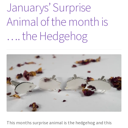
Shop
Januarys’ Surprise
Animal of the month is
Policies
…. the Hedgehog
Workshops & Courses
This months surprise animal is the hedgehog and this