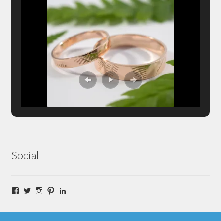
Social
Facebook
Twitter
Instagram
Pinterest
LinkedIn