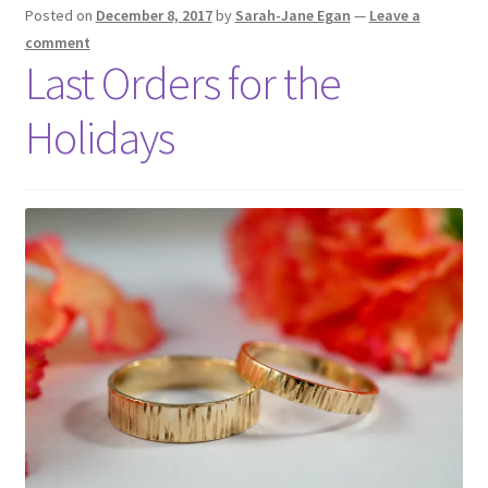
Shop
Posted on
December 8, 2017
by
Sarah-Jane Egan
—
Leave a
comment
Last Orders for the
Policies
Holidays
Workshops & Courses