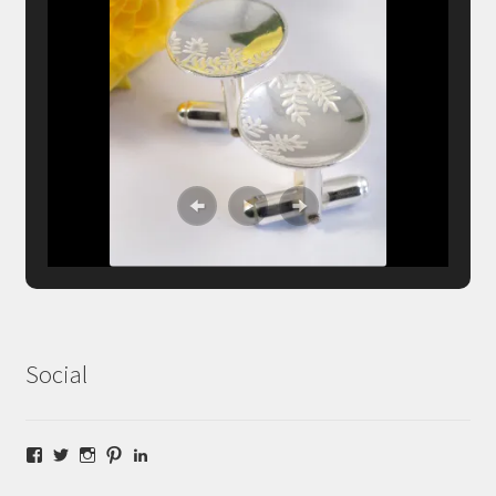
Social
Facebook
Twitter
Instagram
Pinterest
LinkedIn