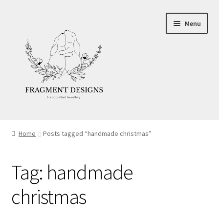
Skip
Skip
Menu
to
to
navigation
content
About
Home
Posts tagged “handmade christmas”
Blog
Tag:
handmade
Ethics
christmas
Make your own Wedding Rings