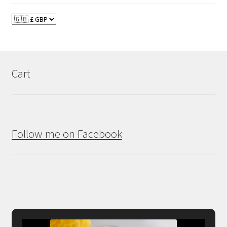
Cart
Follow me on Facebook