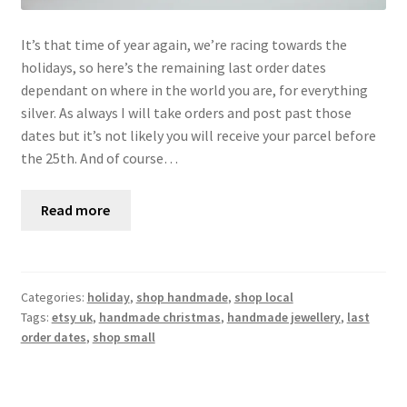
It’s that time of year again, we’re racing towards the
holidays, so here’s the remaining last order dates
dependant on where in the world you are, for everything
silver. As always I will take orders and post past those
dates but it’s not likely you will receive your parcel before
the 25th. And of course…
Read more
Categories:
holiday
,
shop handmade
,
shop local
Tags:
etsy uk
,
handmade christmas
,
handmade jewellery
,
last
order dates
,
shop small