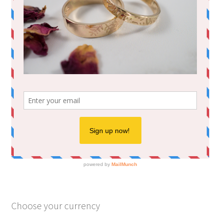
Choose your currency