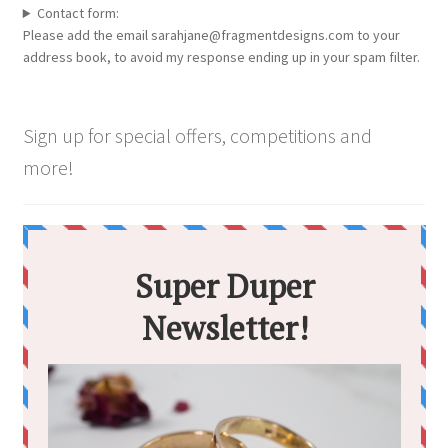
Contact form:
Please add the email sarahjane@fragmentdesigns.com to your
address book, to avoid my response ending up in your spam filter.
Sign up for special offers, competitions and
more!