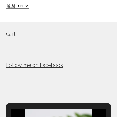
Cart
Follow me on Facebook