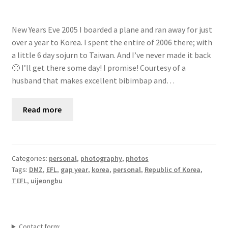
New Years Eve 2005 I boarded a plane and ran away for just
over a year to Korea. I spent the entire of 2006 there; with
a little 6 day sojurn to Taiwan. And I’ve never made it back
🙁 I’ll get there some day! I promise! Courtesy of a
husband that makes excellent bibimbap and…
Read more
Categories:
personal
,
photography
,
photos
Tags:
DMZ
,
EFL
,
gap year
,
korea
,
personal
,
Republic of Korea
,
TEFL
,
uijeongbu
Contact form: