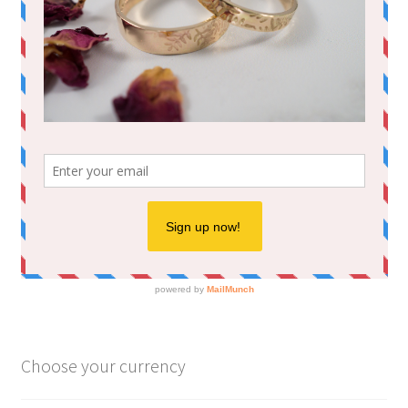
Choose your currency