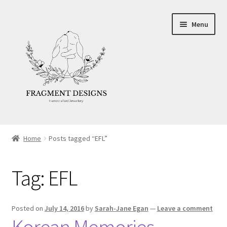
Skip
Skip
Menu
to
to
navigation
content
About
Home
Posts tagged “EFL”
Blog
Tag:
EFL
Ethics
Make your own Wedding Rings
Posted on
July 14, 2016
by
Sarah-Jane Egan
—
Leave a comment