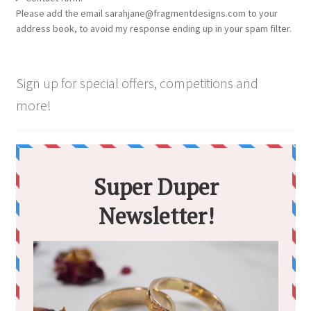
Please add the email sarahjane@fragmentdesigns.com to your
address book, to avoid my response ending up in your spam filter.
Sign up for special offers, competitions and
more!