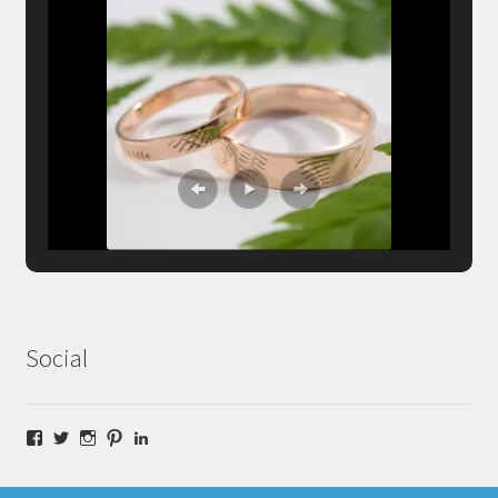
Social
Facebook
Twitter
Instagram
Pinterest
LinkedIn