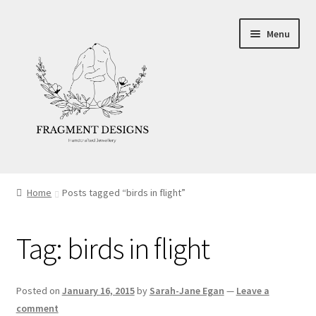
Skip
Skip
Menu
to
to
navigation
content
About
Home
Posts tagged “birds in flight”
Blog
Tag:
birds in flight
Ethics
Make your own Wedding Rings
Posted on
January 16, 2015
by
Sarah-Jane Egan
—
Leave a
comment