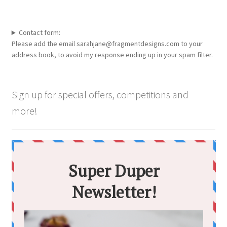
Contact form:
Please add the email sarahjane@fragmentdesigns.com to your
address book, to avoid my response ending up in your spam filter.
Sign up for special offers, competitions and
more!