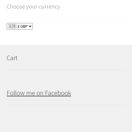
Choose your currency
Cart
Follow me on Facebook