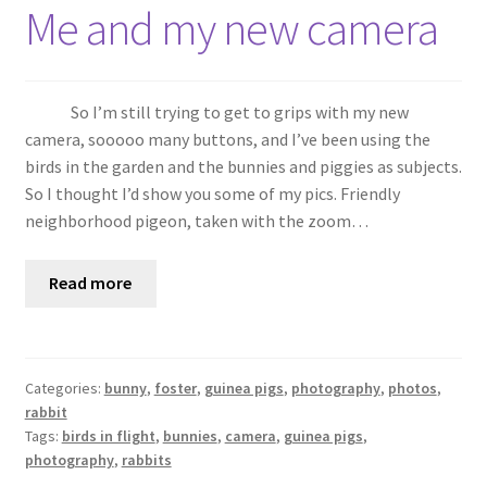
Shop
Me and my new camera
Policies
So I’m still trying to get to grips with my new
Workshops & Courses
camera, sooooo many buttons, and I’ve been using the
birds in the garden and the bunnies and piggies as subjects.
So I thought I’d show you some of my pics. Friendly
neighborhood pigeon, taken with the zoom…
Read more
Categories:
bunny
,
foster
,
guinea pigs
,
photography
,
photos
,
rabbit
Tags:
birds in flight
,
bunnies
,
camera
,
guinea pigs
,
photography
,
rabbits