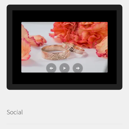
Social