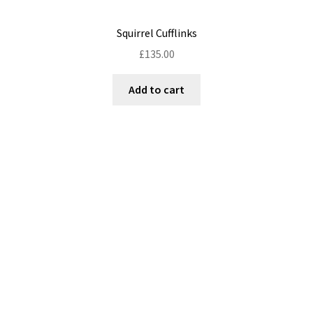
Squirrel Cufflinks
£
135.00
Add to cart