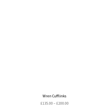
multiple
variants.
The
options
may
be
chosen
on
the
product
page
Wren Cufflinks
Price
£
135.00
–
£
200.00