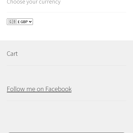
Choose your currency
Cart
Follow me on Facebook