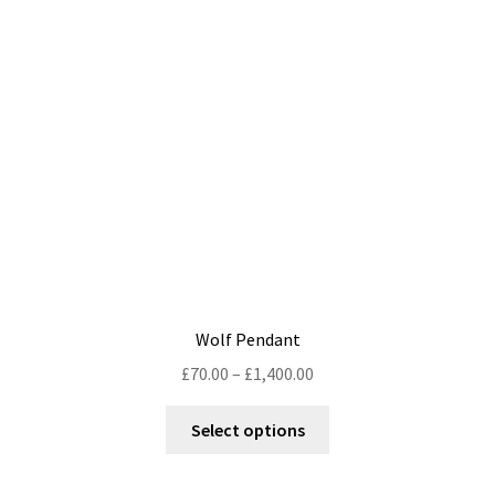
may
be
chosen
on
the
product
page
Wolf Pendant
Price
£
70.00
–
£
1,400.00
range:
This
£70.00
Select options
product
through
has
£1,400.00