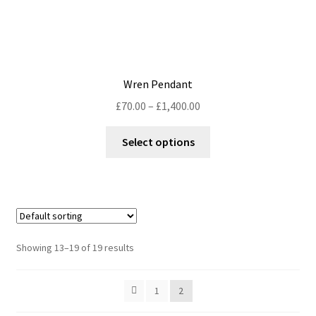
Wren Pendant
Price
£
70.00
–
£
1,400.00
range:
This
£70.00
Select options
product
through
has
£1,400.00
multiple
variants.
The
options
Showing 13–19 of 19 results
may
be
1
2
chosen
on