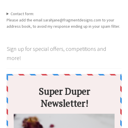
the
product
Contact form:
page
Please add the email sarahjane@fragmentdesigns.com to your
address book, to avoid my response ending up in your spam filter.
Sign up for special offers, competitions and
more!