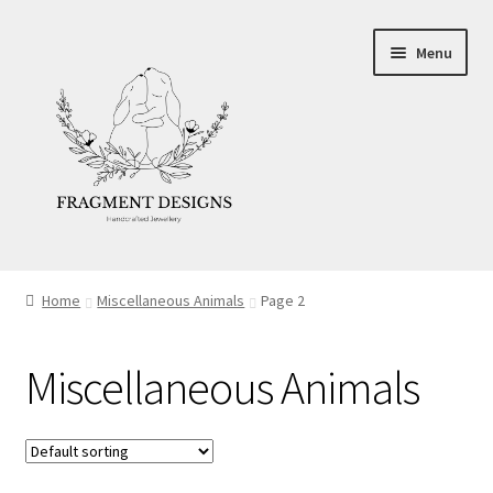
Skip
Skip
Menu
to
to
navigation
content
About
Home
Miscellaneous Animals
Page 2
Blog
Miscellaneous Animals
Ethics
Make your own Wedding Rings