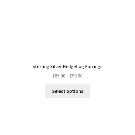
Sterling Silver Hedgehog Earrings
Price
£
65.00
–
£
90.00
range:
This
£65.00
Select options
product
through
has
£90.00
multiple
variants.
The
options