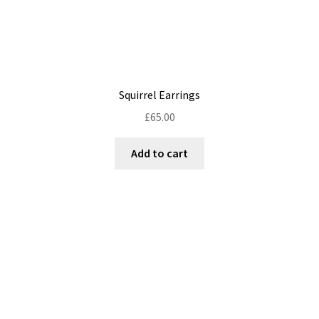
Squirrel Earrings
£
65.00
Add to cart