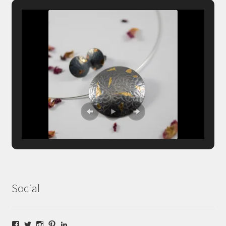
Social
Facebook
Twitter
Instagram
Pinterest
LinkedIn