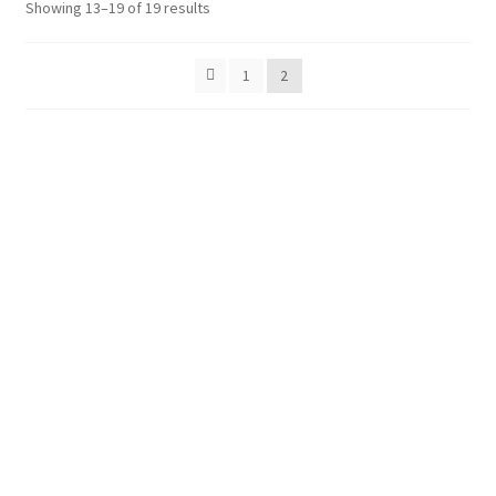
Showing 13–19 of 19 results
Shop
Policies
1
2
Workshops & Courses