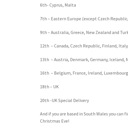
6th- Cyprus, Malta
7th – Eastern Europe (except Czech Republic
9th – Australia, Greece, New Zealand and Tur
12th – Canada, Czech Republic, Finland, Ital
13th – Austria, Denmark, Germany, Iceland, N
16th – Belgium, France, Ireland, Luxembour
18th – UK
20th -UK Special Delivery
And if you are based in South Wales you can f
Christmas Eve!