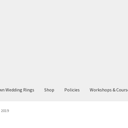
wn Wedding Rings
Shop
Policies
Workshops & Cours
s 2019