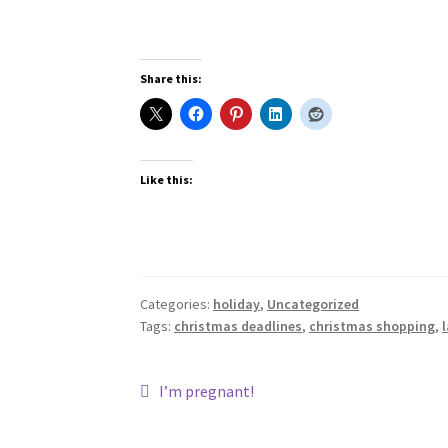
Share this:
Like this:
Categories:
holiday
,
Uncategorized
Tags:
christmas deadlines
,
christmas shopping
,
Post
Previous
I’m pregnant!
post:
navigation