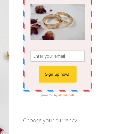
Choose your currency