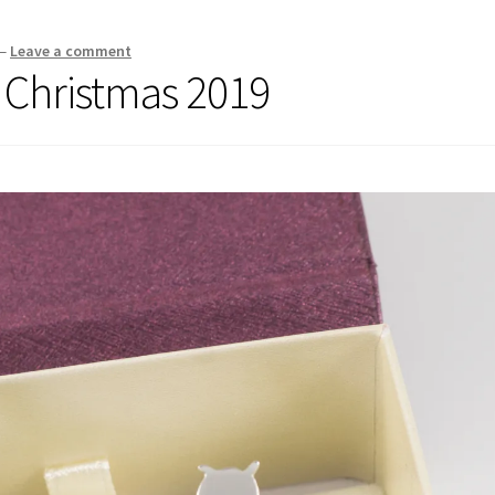
—
Leave a comment
r Christmas 2019