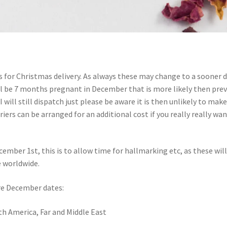
 for Christmas delivery. As always these may change to a sooner 
 will be 7 months pregnant in December that is more likely then pre
I will still dispatch just please be aware it is then unlikely to make
riers can be arranged for an additional cost if you really really wa
cember 1st, this is to allow time for hallmarking etc, as these will
e worldwide.
 are December dates:
uth America, Far and Middle East