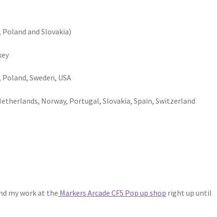
, Poland and Slovakia)
key
y, Poland, Sweden, USA
etherlands, Norway, Portugal, Slovakia, Spain, Switzerland
g
ind my work at the
Markers Arcade CF5 Pop up shop
right up until