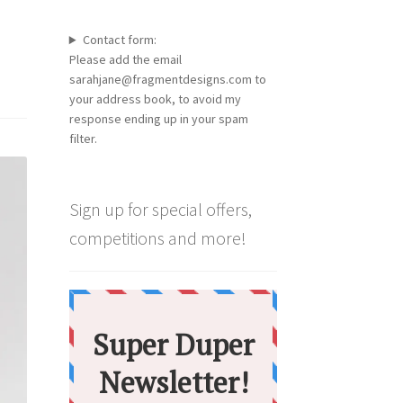
Contact form:
Please add the email
sarahjane@fragmentdesigns.com to
your address book, to avoid my
response ending up in your spam
filter.
Sign up for special offers,
competitions and more!