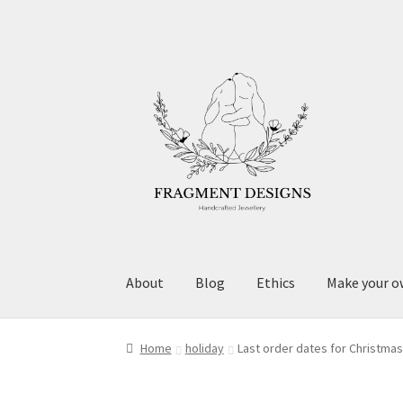
Skip
Skip
to
to
navigation
content
About
Blog
Ethics
Make your o
Home
holiday
Last order dates for Christma