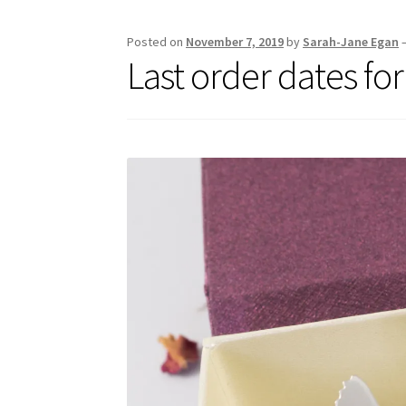
Posted on
November 7, 2019
by
Sarah-Jane Egan
Last order dates fo