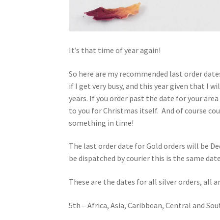
It’s that time of year again!
So here are my recommended last order dates
if I get very busy, and this year given that I
years. If you order past the date for your area 
to you for Christmas itself. And of course cou
something in time!
The last order date for Gold orders will be De
be dispatched by courier this is the same dat
These are the dates for all silver orders, all
5th – Africa, Asia, Caribbean, Central and So