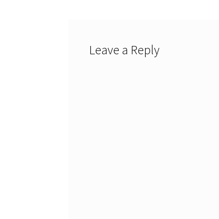
Leave a Reply