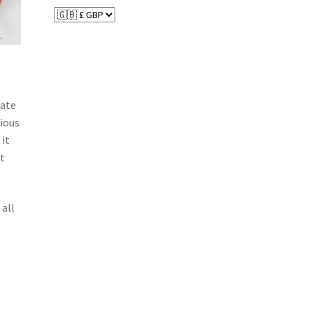
date
vious
 it
nt
 all