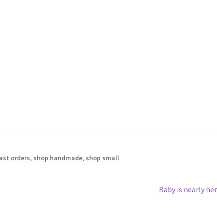
last orders
,
shop handmade
,
shop small
Next
Baby is nearly her
post: