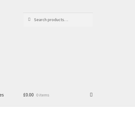
Search
Search
for:
es
£
0.00
0 items