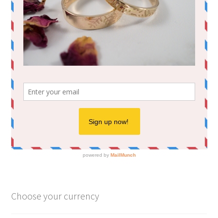
Choose your currency