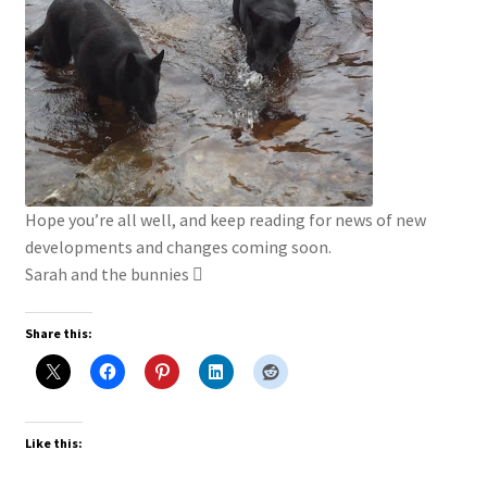
Hope you’re all well, and keep reading for news of new
developments and changes coming soon.
Sarah and the bunnies 
Share this:
Like this: