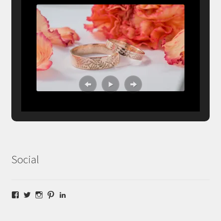
Social
Facebook
Twitter
Instagram
Pinterest
LinkedIn