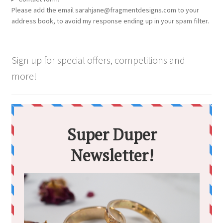
Please add the email sarahjane@fragmentdesigns.com to your
address book, to avoid my response ending up in your spam filter.
Sign up for special offers, competitions and
more!