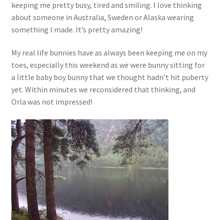
keeping me pretty busy, tired and smiling. I love thinking
about someone in Australia, Sweden or Alaska wearing
something I made. It’s pretty amazing!
My real life bunnies have as always been keeping me on my
toes, especially this weekend as we were bunny sitting for
a little baby boy bunny that we thought hadn’t hit puberty
yet. Within minutes we reconsidered that thinking, and
Orla was not impressed!