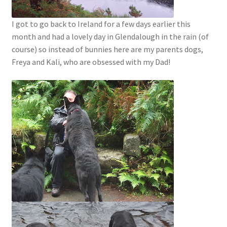
I got to go back to Ireland for a few days earlier this
month and had a lovely day in Glendalough in the rain (of
course) so instead of bunnies here are my parents dogs,
Freya and Kali, who are obsessed with my Dad!