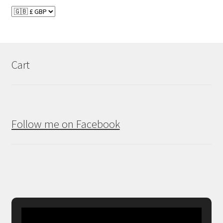
Cart
Follow me on Facebook