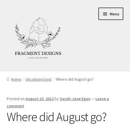
Skip
Skip
Menu
to
to
navigation
content
About
Home
Uncategorized
Where did August go?
Blog
Posted on
August 23, 2012
by
Sarah-Jane Egan
—
Leave a
Ethics
comment
Where did August go?
Make your own Wedding Rings