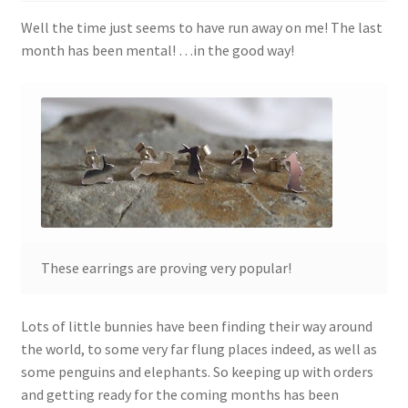
Shop
Well the time just seems to have run away on me! The last
month has been mental! …in the good way!
Policies
Workshops & Courses
These earrings are proving very popular!
Lots of little bunnies have been finding their way around
the world, to some very far flung places indeed, as well as
some penguins and elephants. So keeping up with orders
and getting ready for the coming months has been