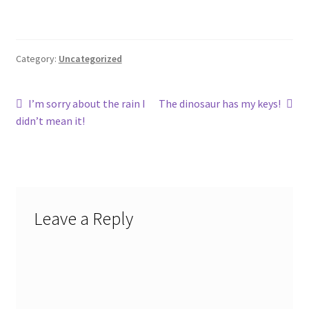
Category:
Uncategorized
Post
Previous
Next
I’m sorry about the rain I
The dinosaur has my keys!
post:
post:
didn’t mean it!
navigation
Leave a Reply