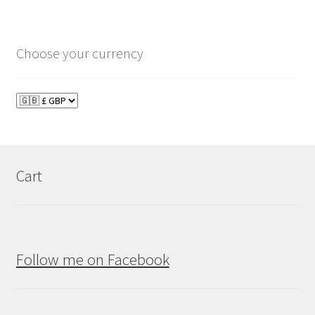
Choose your currency
Cart
Follow me on Facebook