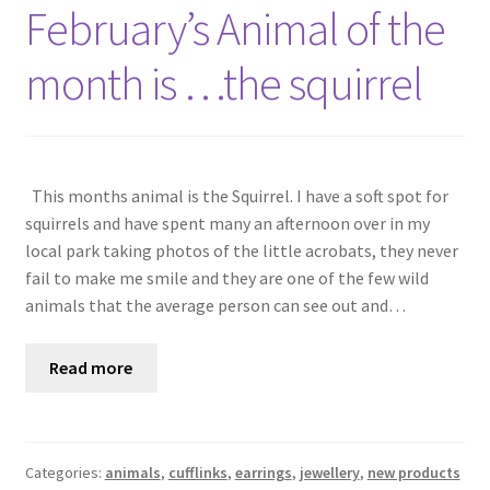
Shop
February’s Animal of the
month is …the squirrel
Policies
Workshops & Courses
This months animal is the Squirrel. I have a soft spot for
squirrels and have spent many an afternoon over in my
local park taking photos of the little acrobats, they never
fail to make me smile and they are one of the few wild
animals that the average person can see out and…
Read more
Categories:
animals
,
cufflinks
,
earrings
,
jewellery
,
new products