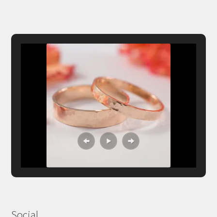
Social