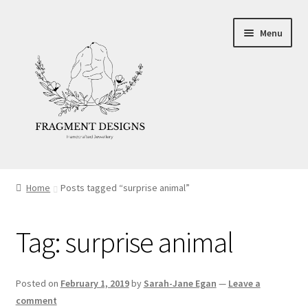
Skip
Skip
Menu
to
to
navigation
content
About
Home
Posts tagged “surprise animal”
Blog
Tag:
surprise animal
Ethics
Make your own Wedding Rings
Posted on
February 1, 2019
by
Sarah-Jane Egan
—
Leave a
comment