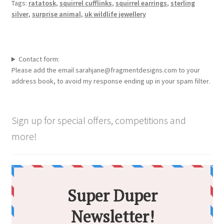
Tags:
ratatosk
,
squirrel cufflinks
,
squirrel earrings
,
sterling
silver
,
surprise animal
,
uk wildlife jewellery
Contact form:
Please add the email sarahjane@fragmentdesigns.com to your
address book, to avoid my response ending up in your spam filter.
Sign up for special offers, competitions and
more!