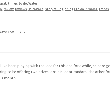
onal
,
things to do
,
Wales
pp
,
review
,
reviews
,
st fagans
,
storytelling
,
things to do in wales
,
traces
eave a comment
 I’ve been playing with the idea for this one for a while, so here g
ing to be offering two prizes, one picked at random, the other fo
This month…