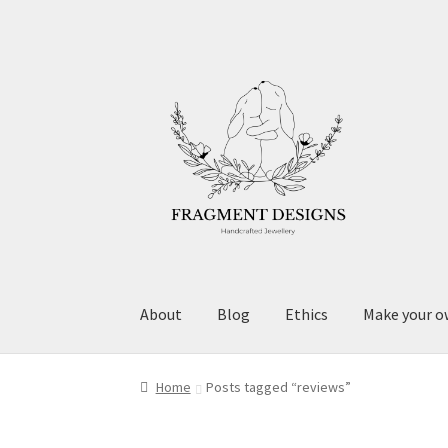
Skip
Skip
to
to
navigation
content
About
Blog
Ethics
Make your o
Home
Posts tagged “reviews”