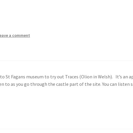
eave a comment
o St Fagans museum to try out Traces (Olion in Welsh). It’s an a
 to as you go through the castle part of the site. You can listen 