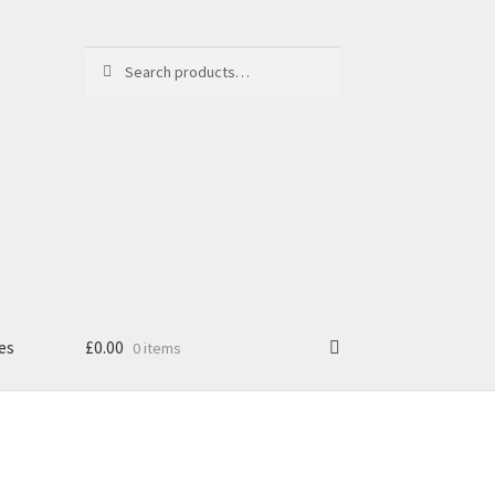
Search
Search
for:
es
£
0.00
0 items