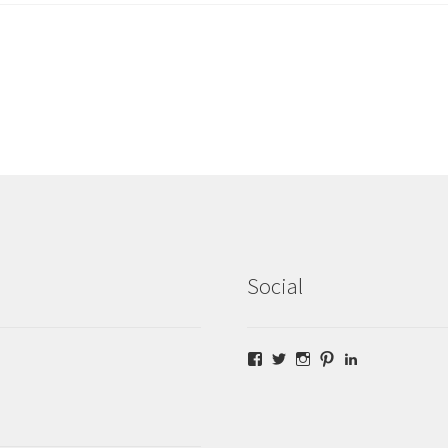
Social
Facebook
Twitter
Instagram
Pinterest
LinkedIn