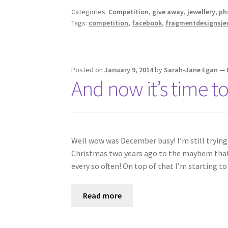
Categories:
Competition
,
give away
,
jewellery
,
ph
Tags:
competition
,
facebook
,
fragmentdesignsje
Posted on
January 9, 2014
by
Sarah-Jane Egan
—
And now it’s time to
Well wow was December busy! I’m still trying 
Christmas two years ago to the mayhem that t
every so often! On top of that I’m starting t
Read more