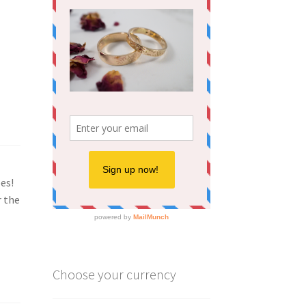
oes!
r the
Choose your currency