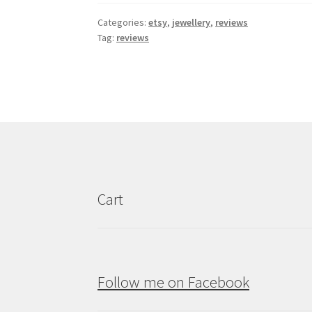
Categories:
etsy
,
jewellery
,
reviews
Tag:
reviews
Cart
Follow me on Facebook