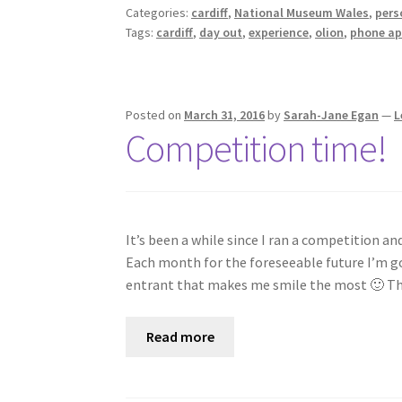
Categories:
cardiff
,
National Museum Wales
,
pers
Tags:
cardiff
,
day out
,
experience
,
olion
,
phone a
Posted on
March 31, 2016
by
Sarah-Jane Egan
—
L
Competition time!
It’s been a while since I ran a competition and
Each month for the foreseeable future I’m go
entrant that makes me smile the most 🙂 
Read more