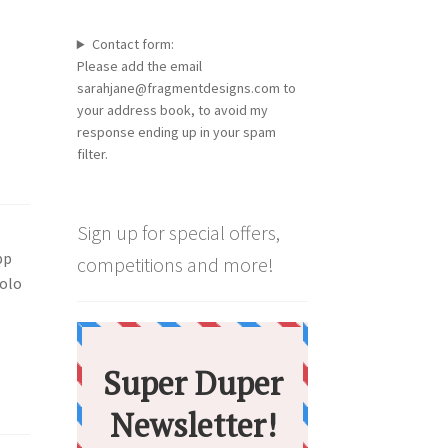
Contact form:
Please add the email
sarahjane@fragmentdesigns.com to
your address book, to avoid my
response ending up in your spam
filter.
Sign up for special offers,
pp
competitions and more!
solo