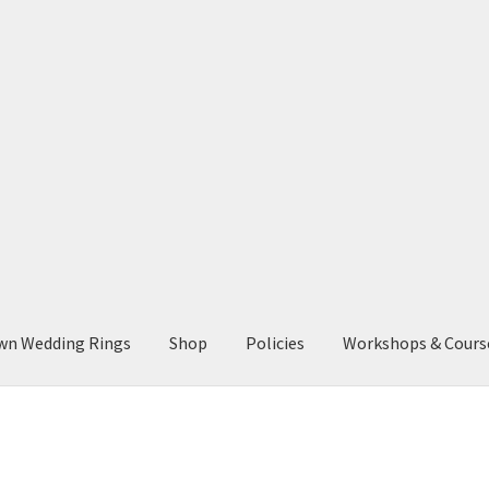
wn Wedding Rings
Shop
Policies
Workshops & Cours