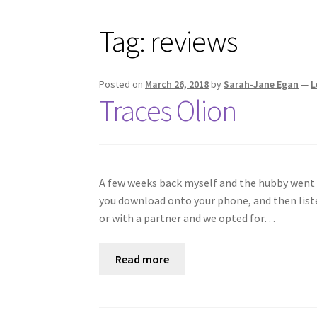
Tag:
reviews
Posted on
March 26, 2018
by
Sarah-Jane Egan
—
L
Traces Olion
A few weeks back myself and the hubby went t
you download onto your phone, and then listen
or with a partner and we opted for…
Read more