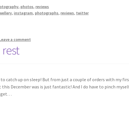
otography
,
photos
,
reviews
wellery
,
instagram
,
photographs
,
reviews
,
twitter
Leave a comment
 rest
to catch up on sleep! But from just a couple of orders with my fir
his December was is just fantastic! And I do have to pinch mysel
o get…