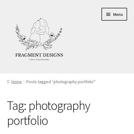
Skip
Skip
Menu
to
to
navigation
content
About
Home
Posts tagged “photography portfolio”
Blog
Tag:
photography
Ethics
portfolio
Make your own Wedding Rings