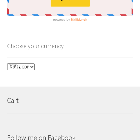
Choose your currency
Cart
Follow me on Facebook