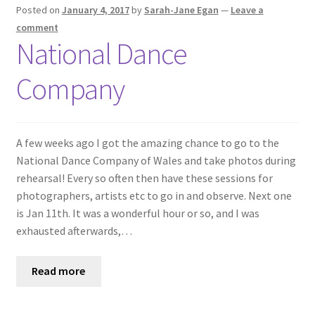
Shop
Posted on
January 4, 2017
by
Sarah-Jane Egan
—
Leave a
comment
National Dance
Policies
Company
Workshops & Courses
A few weeks ago I got the amazing chance to go to the
National Dance Company of Wales and take photos during
rehearsal! Every so often then have these sessions for
photographers, artists etc to go in and observe. Next one
is Jan 11th. It was a wonderful hour or so, and I was
exhausted afterwards,…
Read more