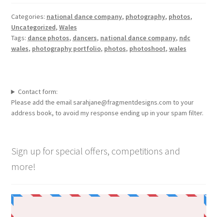
Categories:
national dance company
,
photography
,
photos
,
Uncategorized
,
Wales
Tags:
dance photos
,
dancers
,
national dance company
,
ndc
wales
,
photography portfolio
,
photos
,
photoshoot
,
wales
Contact form:
Please add the email sarahjane@fragmentdesigns.com to your
address book, to avoid my response ending up in your spam filter.
Sign up for special offers, competitions and
more!