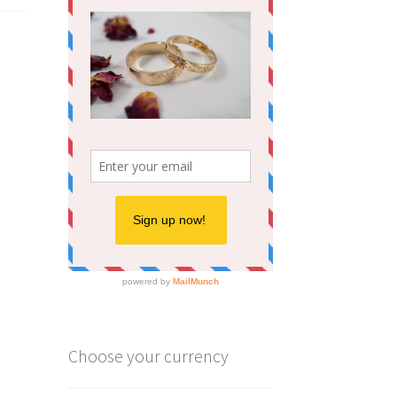
Choose your currency