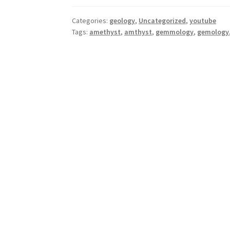
Categories:
geology
,
Uncategorized
,
youtube
Tags:
amethyst
,
amthyst
,
gemmology
,
gemology