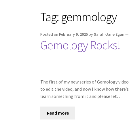
Tag:
gemmology
Posted on
February 9, 2025
by
Sarah-Jane Egan
Gemology Rocks!
The first of my new series of Gemology videos
to edit the video, and now I know how there’s
learn something from it and please let…
Read more