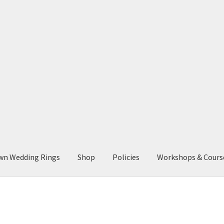
wn Wedding Rings
Shop
Policies
Workshops & Cours