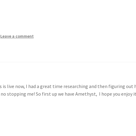
—
Leave a comment
 is live now, I had a great time researching and then figuring out
 no stopping me! So first up we have Amethyst, I hope you enjoy i