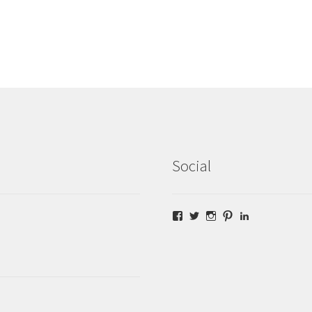
Social
Facebook
Twitter
Instagram
Pinterest
LinkedIn