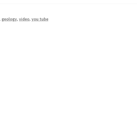
,
geology
,
video
,
you tube