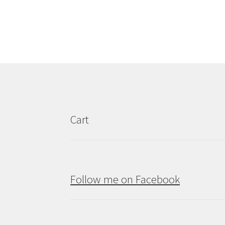
Cart
Follow me on Facebook