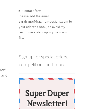
Contact form:
Please add the email
sarahjane@fragmentdesigns.com to
your address book, to avoid my
response ending up in your spam
filter.
Sign up for special offers,
competitions and more!
 how
t and