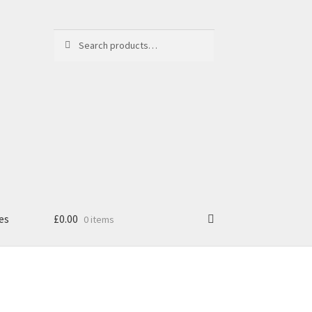
Search
Search
for:
es
£
0.00
0 items