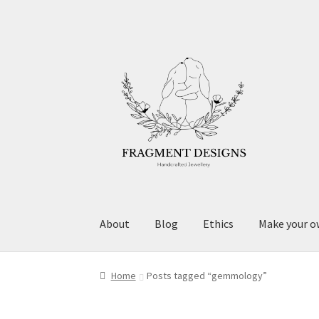
Skip
Skip
to
to
navigation
content
About
Blog
Ethics
Make your o
Home
Posts tagged “gemmology”