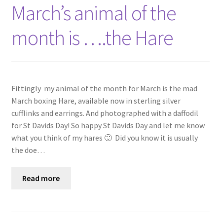
Shop
March’s animal of the
month is ….the Hare
Policies
Workshops & Courses
Fittingly my animal of the month for March is the mad
March boxing Hare, available now in sterling silver
cufflinks and earrings. And photographed with a daffodil
for St Davids Day! So happy St Davids Day and let me know
what you think of my hares 🙂 Did you know it is usually
the doe…
Read more