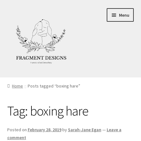
Skip
Skip
Menu
to
to
navigation
content
About
Home
Posts tagged “boxing hare”
Blog
Tag:
boxing hare
Ethics
Make your own Wedding Rings
Posted on
February 28, 2019
by
Sarah-Jane Egan
—
Leave a
comment