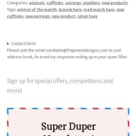
Categories:
animals
,
cufflinks
,
earrings
,
jewellery
,
new products
Tags:
animal of the month
,
boxing hare
,
mad march hare
,
new
cufflinks
,
new earrings
,
new product
,
silver hare
Contact form:
Please add the email sarahjane@fragmentdesigns.com to your
address book, to avoid my response ending up in your spam filter.
Sign up for special offers, competitions and
more!