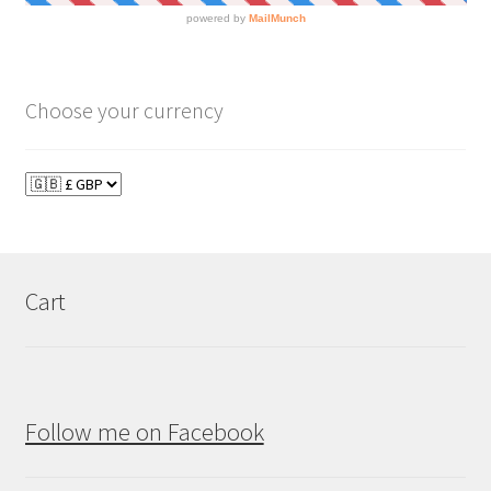
Choose your currency
Cart
Follow me on Facebook