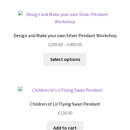
multiple
variants.
The
options
may
Design and Make your own Silver Pendant Workshop
be
Price
£
200.00
–
£
400.00
chosen
range:
on
This
£200.00
Select options
the
product
through
product
has
£400.00
page
multiple
variants.
The
options
Children of Lir Flying Swan Pendant
may
£
130.00
be
chosen
Add to cart
on