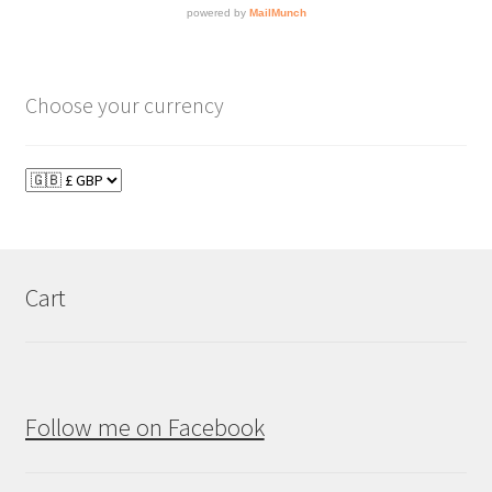
Choose your currency
Cart
Follow me on Facebook