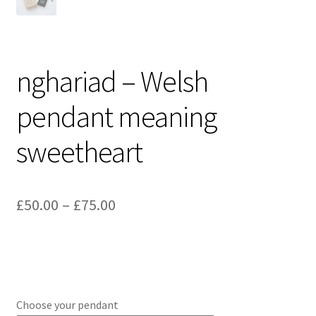
nghariad – Welsh
pendant meaning
sweetheart
Price
£
50.00
–
£
75.00
range:
£50.00
through
£75.00
Choose your pendant