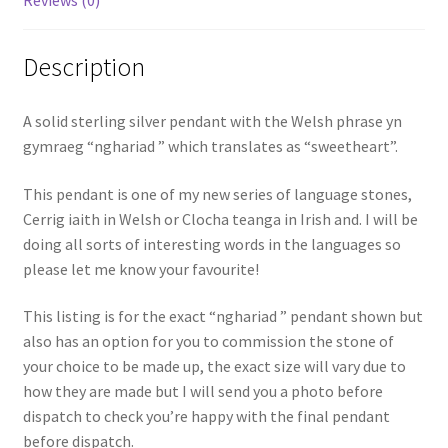
Description
A solid sterling silver pendant with the Welsh phrase yn
gymraeg “nghariad ” which translates as “sweetheart”.
This pendant is one of my new series of language stones,
Cerrig iaith in Welsh or Clocha teanga in Irish and. I will be
doing all sorts of interesting words in the languages so
please let me know your favourite!
This listing is for the exact “nghariad ” pendant shown but
also has an option for you to commission the stone of
your choice to be made up, the exact size will vary due to
how they are made but I will send you a photo before
dispatch to check you’re happy with the final pendant
before dispatch.