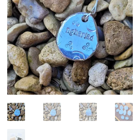
Shop
Policies
Workshops & Courses