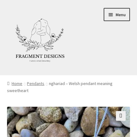
Skip
Skip
Menu
to
to
navigation
content
About
Home
Pendants
nghariad – Welsh pendant meaning
sweetheart
Blog
Ethics
Make your own Wedding Rings
🔍