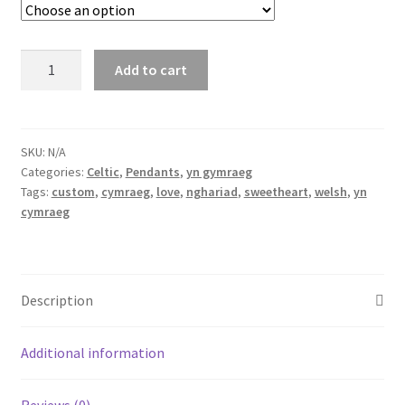
nghariad
Add to cart
-
Welsh
pendant
meaning
SKU:
N/A
Categories:
Celtic
,
Pendants
,
yn gymraeg
sweetheart
Tags:
custom
,
cymraeg
,
love
,
nghariad
,
sweetheart
,
welsh
,
yn
quantity
cymraeg
Description
Additional information
Reviews (0)