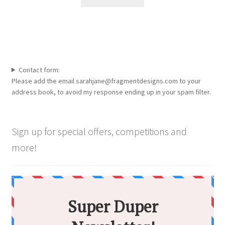
the
product
page
Contact form:
Please add the email sarahjane@fragmentdesigns.com to your
address book, to avoid my response ending up in your spam filter.
Sign up for special offers, competitions and
more!