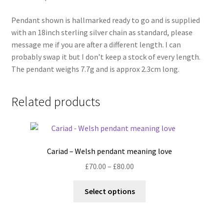
Pendant shown is hallmarked ready to go and is supplied
with an 18inch sterling silver chain as standard, please
message me if you are after a different length. I can
probably swap it but I don’t keep a stock of every length.
The pendant weighs 7.7g and is approx 2.3cm long.
Related products
Cariad – Welsh pendant meaning love
Price
£
70.00
–
£
80.00
range:
This
£70.00
Select options
product
through
has
£80.00