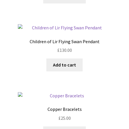
product
through
the
has
£80.00
product
multiple
page
variants.
The
options
Children of Lir Flying Swan Pendant
may
£
130.00
be
chosen
Add to cart
on
the
product
page
Copper Bracelets
£
25.00