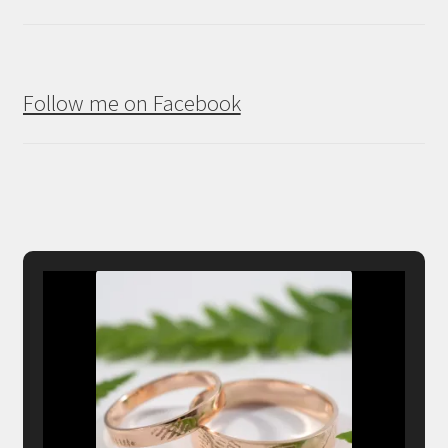
Follow me on Facebook