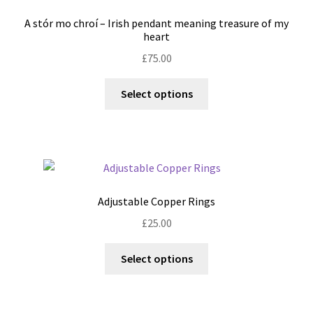
may
A stór mo chroí – Irish pendant meaning treasure of my
be
heart
chosen
£
75.00
on
the
This
Select options
product
product
page
has
multiple
variants.
The
options
Adjustable Copper Rings
may
£
25.00
be
chosen
This
Select options
on
product
the
has
product
multiple