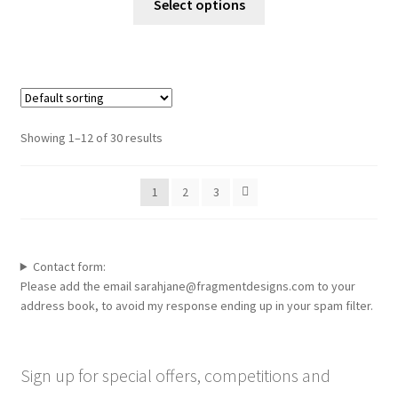
Select options
the
product
product
has
page
multiple
variants.
The
options
Showing 1–12 of 30 results
may
be
1
2
3
chosen
on
the
product
Contact form:
page
Please add the email sarahjane@fragmentdesigns.com to your
address book, to avoid my response ending up in your spam filter.
Sign up for special offers, competitions and