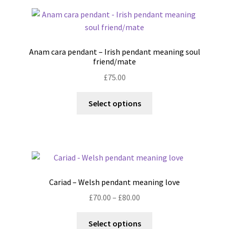
page
variants.
The
options
may
Anam cara pendant – Irish pendant meaning soul
be
friend/mate
chosen
£
75.00
on
the
This
Select options
product
product
page
has
multiple
variants.
The
options
Cariad – Welsh pendant meaning love
may
Price
£
70.00
–
£
80.00
be
range:
chosen
This
£70.00
Select options
on