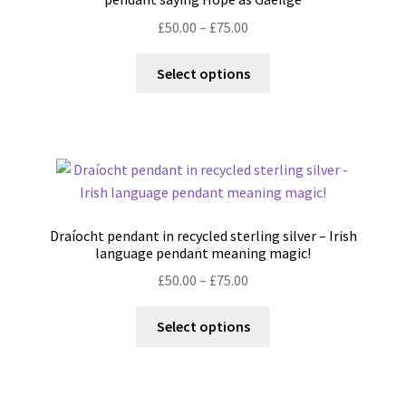
chosen
Price
£
50.00
–
£
75.00
on
range:
the
This
£50.00
Select options
product
product
through
page
has
£75.00
multiple
variants.
The
options
may
Draíocht pendant in recycled sterling silver – Irish
be
language pendant meaning magic!
chosen
Price
£
50.00
–
£
75.00
on
range:
the
This
£50.00
Select options
product
product
through
page
has
£75.00
multiple