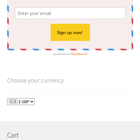
Choose your currency
Cart