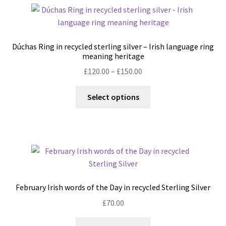
variants.
The
options
may
Dúchas Ring in recycled sterling silver – Irish language ring
be
meaning heritage
chosen
Price
£
120.00
–
£
150.00
on
range:
the
This
£120.00
Select options
product
product
through
page
has
£150.00
multiple
variants.
The
options
may
February Irish words of the Day in recycled Sterling Silver
be
£
70.00
chosen
on
This