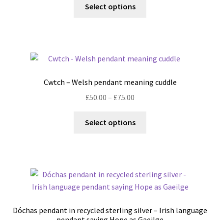
This
Select options
product
has
multiple
variants.
The
options
Cwtch – Welsh pendant meaning cuddle
may
Price
£
50.00
–
£
75.00
be
range:
chosen
This
£50.00
Select options
on
product
through
the
has
£75.00
product
multiple
page
variants.
The
options
may
Dóchas pendant in recycled sterling silver – Irish language
be
pendant saying Hope as Gaeilge