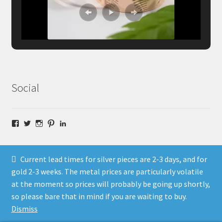
Social
Facebook
Twitter
Instagram
Pinterest
LinkedIn
Current lead times for silver pieces are 2-3 days, and for
gold 2-3 weeks. The metal prices are particularly volatile
at the moment so prices will probably be going up shortly,
© Fragment Designs Jewellery and Workshops 2026
so please bare that in mind if you are waiting to buy.
Policies
Built with WooCommerce
.
Dismiss