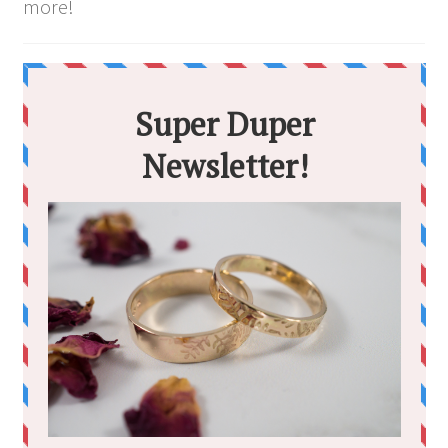
more!