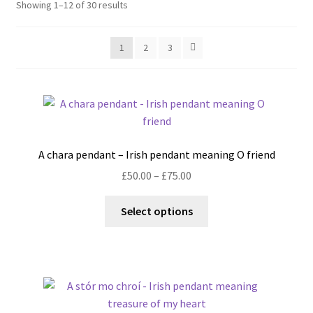
Showing 1–12 of 30 results
Shop
Policies
1
2
3
Workshops & Courses
A chara pendant – Irish pendant meaning O friend
Price
£
50.00
–
£
75.00
range:
This
£50.00
Select options
product
through
has
£75.00
multiple
variants.
The
options