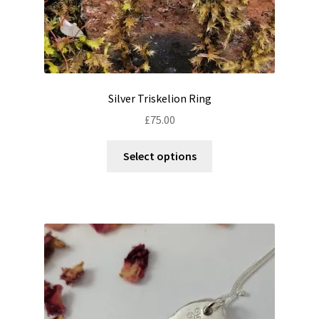
Silver Triskelion Ring
£
75.00
This
Select options
product
has
multiple
variants.
The
options
may
be
chosen