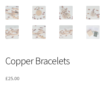
Copper Bracelets
£
25.00