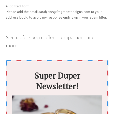
options
Contact form:
may
Please add the email sarahjane@fragmentdesigns.com to your
be
address book, to avoid my response ending up in your spam filter.
chosen
on
the
Sign up for special offers, competitions and
product
more!
page