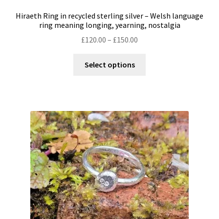
Hiraeth Ring in recycled sterling silver – Welsh language
ring meaning longing, yearning, nostalgia
Price
£
120.00
–
£
150.00
range:
This
£120.00
Select options
product
through
has
£150.00
multiple
variants.
The
options
may
be
chosen
on
the
product
page