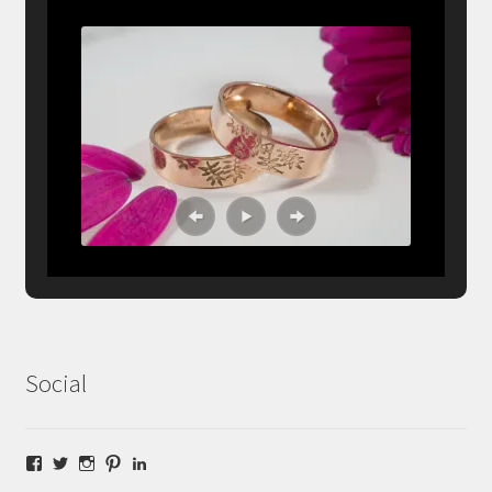
Social
Facebook
Twitter
Instagram
Pinterest
LinkedIn