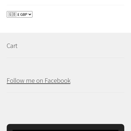
Cart
Follow me on Facebook