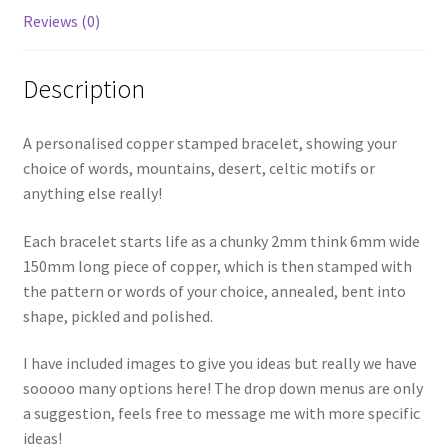
Reviews (0)
Description
A personalised copper stamped bracelet, showing your
choice of words, mountains, desert, celtic motifs or
anything else really!
Each bracelet starts life as a chunky 2mm think 6mm wide
150mm long piece of copper, which is then stamped with
the pattern or words of your choice, annealed, bent into
shape, pickled and polished.
I have included images to give you ideas but really we have
sooooo many options here! The drop down menus are only
a suggestion, feels free to message me with more specific
ideas!