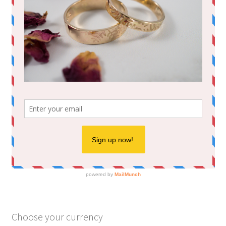
Choose your currency