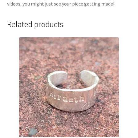
videos, you might just see your piece getting made!
Related products