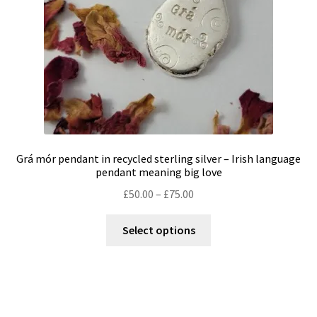
on
the
product
page
Grá mór pendant in recycled sterling silver – Irish language
pendant meaning big love
Price
£
50.00
–
£
75.00
range:
This
£50.00
Select options
product
through
has
£75.00
multiple
variants.
The