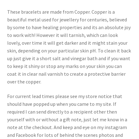
These bracelets are made from Copper. Copper is a
beautiful metal used for jewellery for centuries, believed
by some to have healing properties and its an absolute joy
to work with! However it will tarnish, which can look
lovely, over time it will get darker and it might stain your
skin, depending on your particular skin pH. To clean it back
up just give it a short salt and vinegar bath and if you want
to keep it shiny or stop any marks on your skin you can
coat it in clear nail varnish to create a protective barrier
over the copper.
For current lead times please see my store notice that
should have popped up when you came to my site. If
required I can send directly to a recipient other then
yourself with or without a gift note, just let me know in a
note at the checkout. And keep and eye on my instagram
and Facebook for lots of behind the scenes photos and