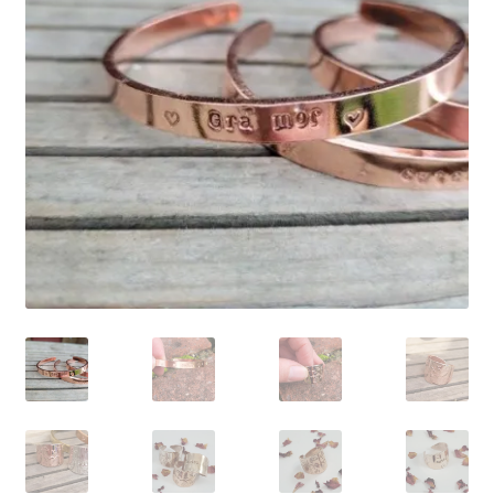
Shop
Policies
Workshops & Courses