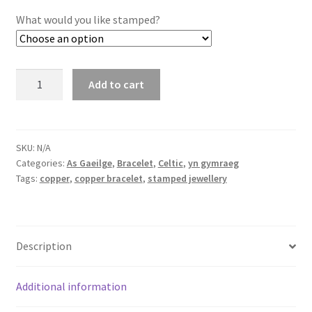
What would you like stamped?
Copper
Add to cart
Bracelets
quantity
SKU:
N/A
Categories:
As Gaeilge
,
Bracelet
,
Celtic
,
yn gymraeg
Tags:
copper
,
copper bracelet
,
stamped jewellery
Description
Additional information