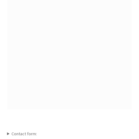
Contact form: