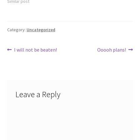
Similar post
Category:
Uncategorized
Post
Previous
Next
I will not be beaten!
Ooooh plans!
post:
post:
navigation
Leave a Reply