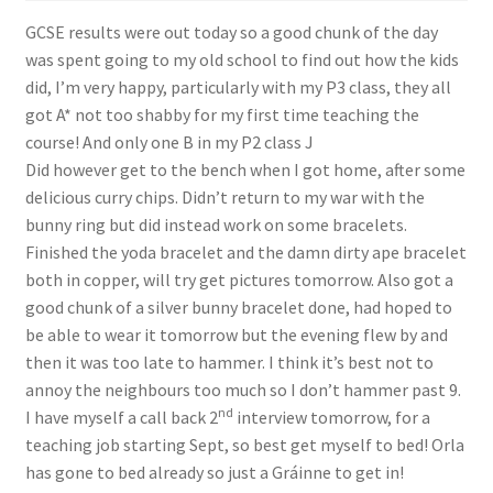
Shop
GCSE results were out today so a good chunk of the day
was spent going to my old school to find out how the kids
Policies
did, I’m very happy, particularly with my P3 class, they all
got A* not too shabby for my first time teaching the
Workshops & Courses
course! And only one B in my P2 class
J
Did however get to the bench when I got home, after some
delicious curry chips. Didn’t return to my war with the
bunny ring but did instead work on some bracelets.
Finished the yoda bracelet and the damn dirty ape bracelet
both in copper, will try get pictures tomorrow. Also got a
good chunk of a silver bunny bracelet done, had hoped to
be able to wear it tomorrow but the evening flew by and
then it was too late to hammer. I think it’s best not to
annoy the neighbours too much so I don’t hammer past 9.
nd
I have myself a call back 2
interview tomorrow, for a
teaching job starting Sept, so best get myself to bed! Orla
has gone to bed already so just a Gráinne to get in!