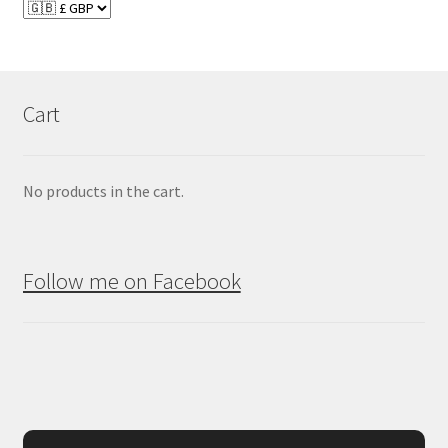
Cart
No products in the cart.
Follow me on Facebook