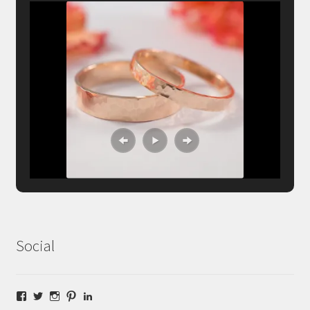
Social
Facebook
Twitter
Instagram
Pinterest
LinkedIn