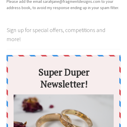
Please add the email sarahjane@fragmentdesigns.com to your
address book, to avoid my response ending up in your spam filter.
Sign up for special offers, competitions and
more!