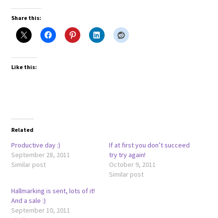
Share this:
Like this:
Related
Productive day :)
If at first you don’t succeed
September 28, 2011
try try again!
Similar post
October 9, 2011
Similar post
Hallmarking is sent, lots of it!
And a sale :)
September 10, 2011