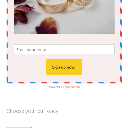
Choose your currency