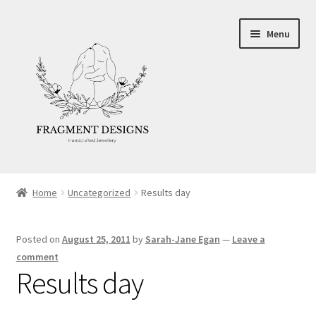
Skip
Skip
Menu
to
to
navigation
content
About
Home
Uncategorized
Results day
Blog
Posted on
August 25, 2011
by
Sarah-Jane Egan
—
Leave a
Ethics
comment
Results day
Make your own Wedding Rings