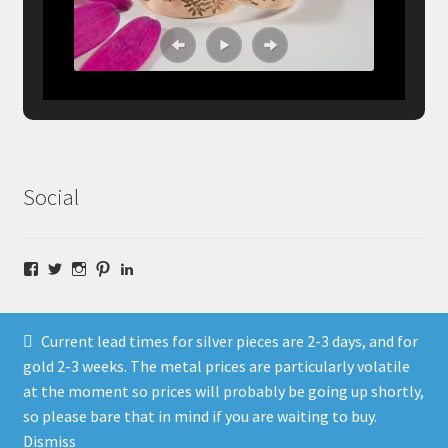
Social
Facebook
Twitter
Instagram
Pinterest
LinkedIn
Current lead times for silver pieces are 2-3 days, and for
gold 2-3 weeks. The metal prices are particularly volatile
at the moment so prices will probably be going up shortly,
© Fragment Designs Jewellery and Workshops 2026
so please bare that in mind if you are waiting to buy.
Policies
Built with WooCommerce
.
Dismiss