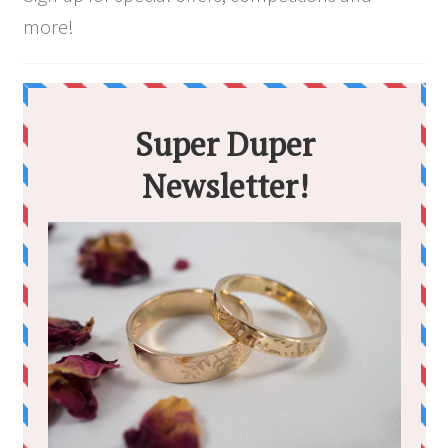
more!