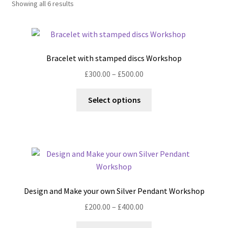
Showing all 6 results
Shop
Policies
Bracelet with stamped discs Workshop
Workshops & Courses
Price
£
300.00
–
£
500.00
range:
This
£300.00
Select options
product
through
has
£500.00
multiple
variants.
The
options
may
Design and Make your own Silver Pendant Workshop
be
Price
£
200.00
–
£
400.00
chosen
range:
on
This