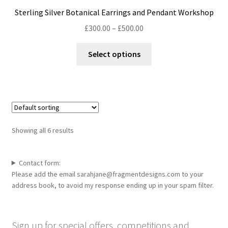
may
Sterling Silver Botanical Earrings and Pendant Workshop
be
Price
£
300.00
–
£
500.00
chosen
range:
on
This
£300.00
Select options
the
product
through
product
has
£500.00
page
multiple
variants.
The
options
Showing all 6 results
may
be
chosen
Contact form:
Please add the email sarahjane@fragmentdesigns.com to your
on
address book, to avoid my response ending up in your spam filter.
the
product
page
Sign up for special offers, competitions and