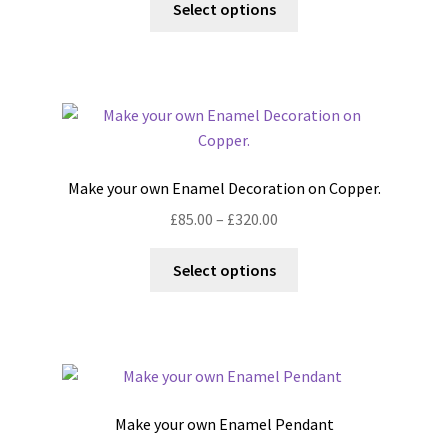
£200.00
Select options
the
product
through
product
has
£400.00
page
multiple
variants.
The
options
may
Make your own Enamel Decoration on Copper.
be
Price
£
85.00
–
£
320.00
chosen
range:
on
This
£85.00
Select options
the
product
through
product
has
£320.00
page
multiple
variants.
The
options
Make your own Enamel Pendant
may