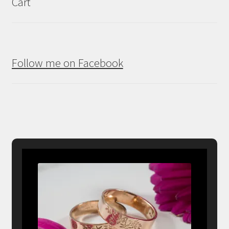
Cart
Follow me on Facebook