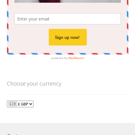
Choose your currency