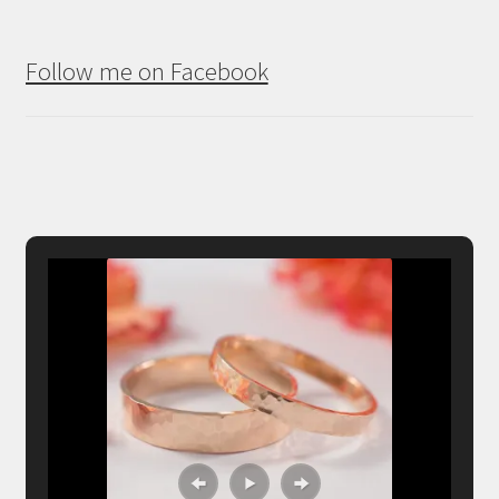
Follow me on Facebook