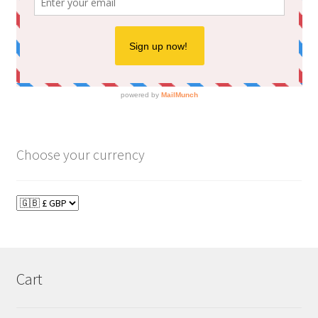
Choose your currency
Cart