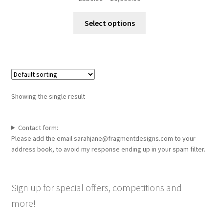
range:
This
£350.00
Select options
product
through
has
£6,000.00
multiple
variants.
The
options
Showing the single result
may
be
chosen
Contact form:
Please add the email sarahjane@fragmentdesigns.com to your
on
address book, to avoid my response ending up in your spam filter.
the
product
page
Sign up for special offers, competitions and
more!