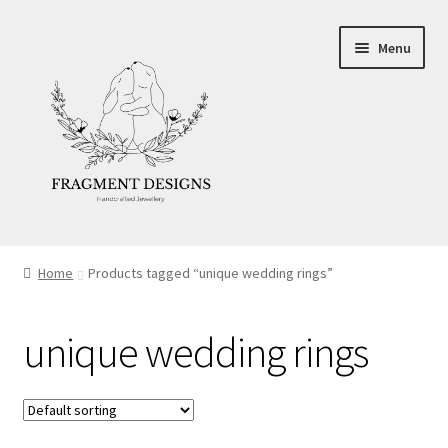
Skip
Skip
Menu
to
to
navigation
content
About
Home
Products tagged “unique wedding rings”
Blog
unique wedding rings
Ethics
Make your own Wedding Rings