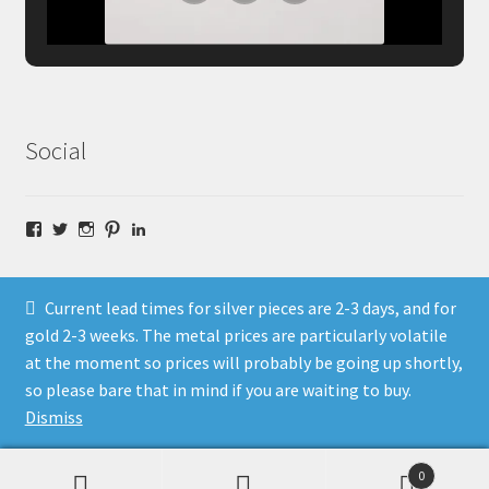
Social
Facebook
Twitter
Instagram
Pinterest
LinkedIn
Current lead times for silver pieces are 2-3 days, and for
gold 2-3 weeks. The metal prices are particularly volatile
at the moment so prices will probably be going up shortly,
© Fragment Designs Jewellery and Workshops 2026
so please bare that in mind if you are waiting to buy.
Policies
Built with WooCommerce
.
Dismiss
0