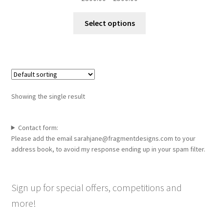
range:
This
£300.00
Select options
product
through
has
£500.00
multiple
variants.
The
options
Showing the single result
may
be
chosen
Contact form:
Please add the email sarahjane@fragmentdesigns.com to your
on
address book, to avoid my response ending up in your spam filter.
the
product
page
Sign up for special offers, competitions and
more!