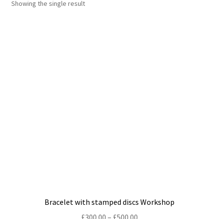
Showing the single result
Shop
Policies
Workshops & Courses
Bracelet with stamped discs Workshop
Price
£
300.00
–
£
500.00