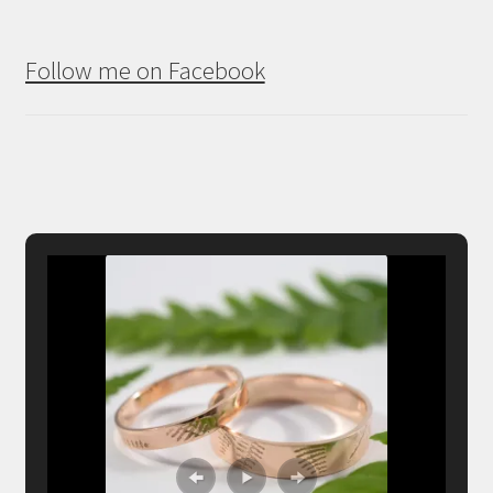
Follow me on Facebook