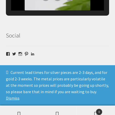
Social
Facebook
Twitter
Instagram
Pinterest
LinkedIn
Current lead times for silver pieces are 2-3 days, and for
gold 2-3 weeks. The metal prices are particularly volatile
at the moment so prices will probably be going up shortly,
© Fragment Designs Jewellery and Workshops 2026
so please bare that in mind if you are waiting to buy.
Policies
Built with WooCommerce
.
Dismiss
0