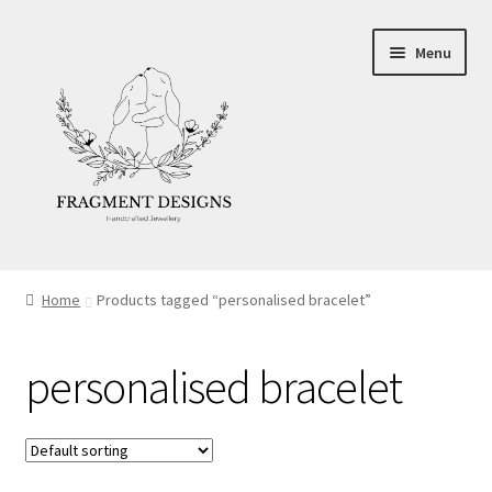
Skip
Skip
Menu
to
to
navigation
content
About
Home
Products tagged “personalised bracelet”
Blog
personalised bracelet
Ethics
Make your own Wedding Rings