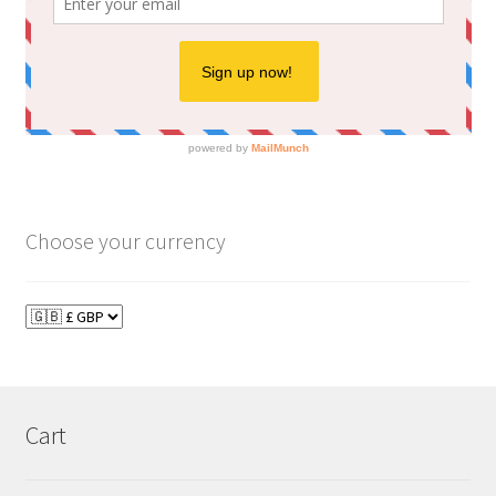
Choose your currency
Cart