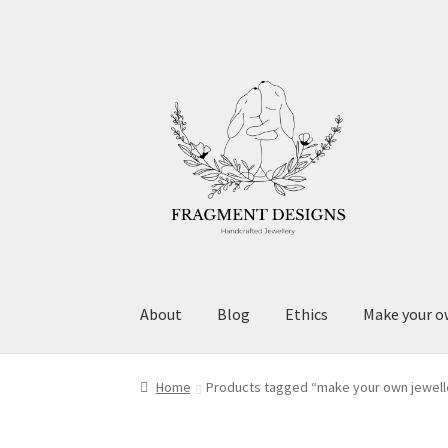
Skip
Skip
to
to
navigation
content
About
Blog
Ethics
Make your o
Home
Products tagged “make your own jewell