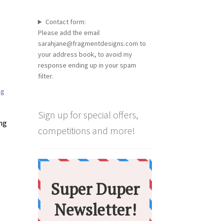
Contact form:
Please add the email
sarahjane@fragmentdesigns.com to
your address book, to avoid my
response ending up in your spam
filter.
Sign up for special offers,
ing
competitions and more!
:
s
00
duct
gh
s
00
tiple
iants.
e