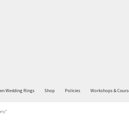
wn Wedding Rings
Shop
Policies
Workshops & Cours
ery”