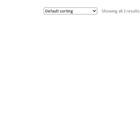
options
Showing all 3 results
may
be
chosen
on
the
product
page