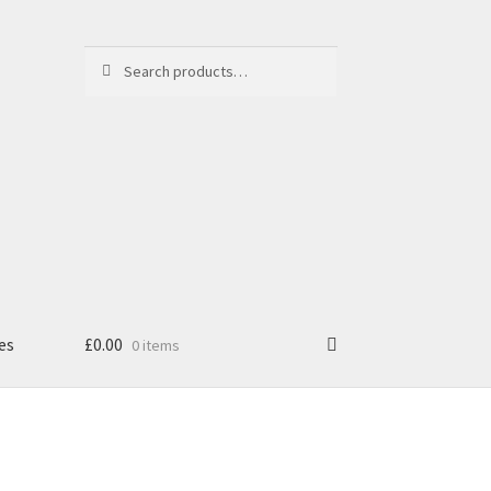
Search
Search
for:
es
£
0.00
0 items