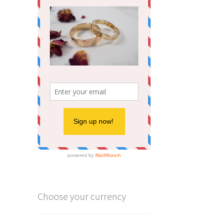
ions
y
osen
duct
ge
Choose your currency