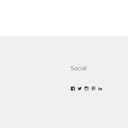
Social
Facebook
Twitter
Instagram
Pinterest
LinkedIn