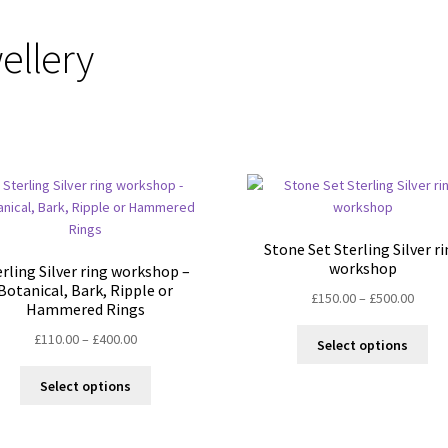
ellery
Stone Set Sterling Silver r
workshop
erling Silver ring workshop –
Botanical, Bark, Ripple or
Price
£
150.00
–
£
500.00
Hammered Rings
range
Thi
Price
£
110.00
–
£
400.00
£150.
Select options
pro
range:
throu
This
ha
£110.00
£500.
Select options
product
mul
through
has
var
£400.00
multiple
Th