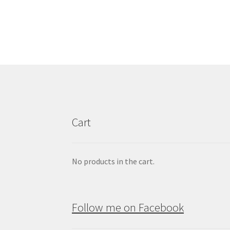
Cart
No products in the cart.
Follow me on Facebook