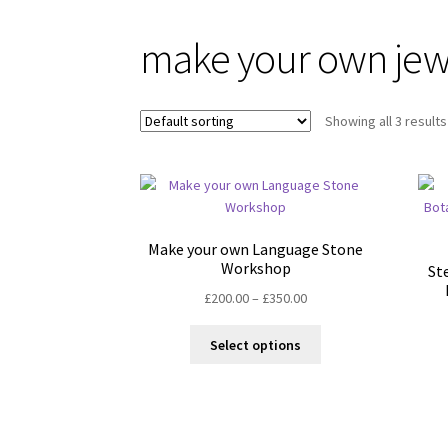
make your own jew
Showing all 3 results
Make your own Language Stone
Workshop
St
Price
£
200.00
–
£
350.00
range:
This
£200.00
Select options
product
through
has
£350.00
multiple
variants.
The