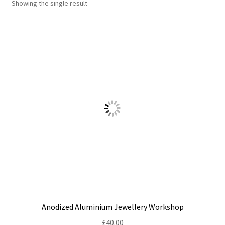
Showing the single result
Shop
Policies
Workshops & Courses
Anodized Aluminium Jewellery Workshop
£
40.00