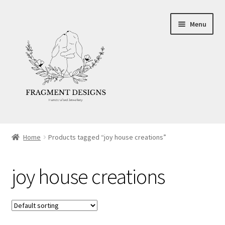
Skip
Skip
Menu
to
to
navigation
content
About
Home
Products tagged “joy house creations”
Blog
joy house creations
Ethics
Make your own Wedding Rings