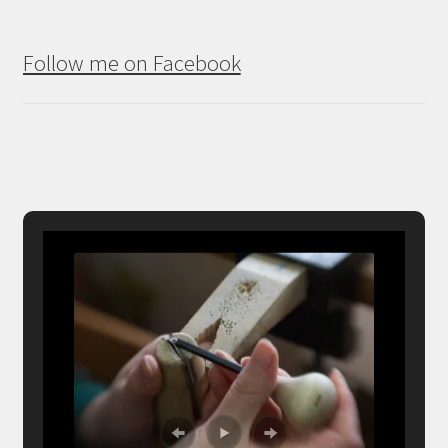
Follow me on Facebook