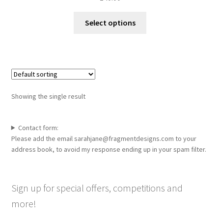
This
Select options
product
has
multiple
variants.
The
options
Showing the single result
may
be
chosen
Contact form:
Please add the email sarahjane@fragmentdesigns.com to your
on
address book, to avoid my response ending up in your spam filter.
the
product
page
Sign up for special offers, competitions and
more!