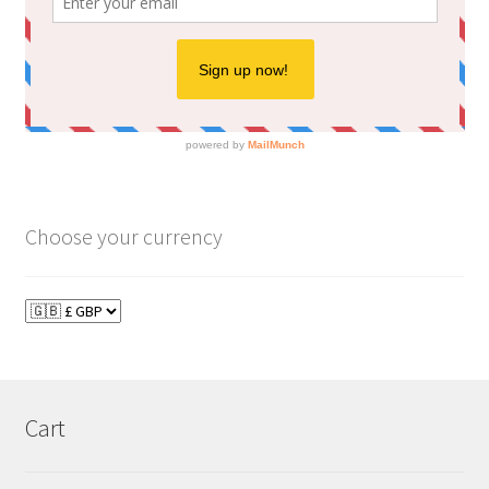
Choose your currency
Cart