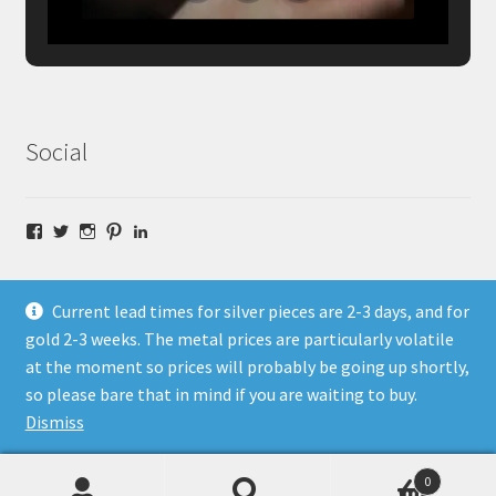
Social
Facebook
Twitter
Instagram
Pinterest
LinkedIn
Current lead times for silver pieces are 2-3 days, and for
gold 2-3 weeks. The metal prices are particularly volatile
at the moment so prices will probably be going up shortly,
© Fragment Designs Jewellery and Workshops 2026
so please bare that in mind if you are waiting to buy.
Policies
Built with WooCommerce
.
Dismiss
0