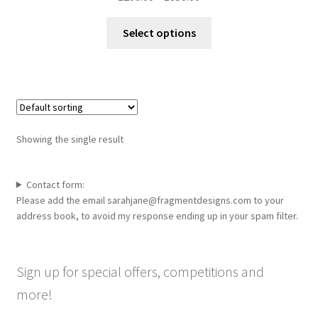
range:
This
£200.00
Select options
product
through
has
£350.00
multiple
variants.
The
options
Showing the single result
may
be
chosen
Contact form:
Please add the email sarahjane@fragmentdesigns.com to your
on
address book, to avoid my response ending up in your spam filter.
the
product
page
Sign up for special offers, competitions and
more!