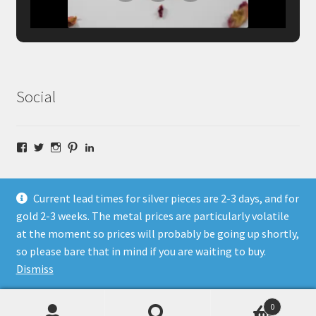
Social
Facebook
Twitter
Instagram
Pinterest
LinkedIn
Current lead times for silver pieces are 2-3 days, and for
gold 2-3 weeks. The metal prices are particularly volatile
at the moment so prices will probably be going up shortly,
© Fragment Designs Jewellery and Workshops 2026
so please bare that in mind if you are waiting to buy.
Policies
Built with WooCommerce
.
Dismiss
0