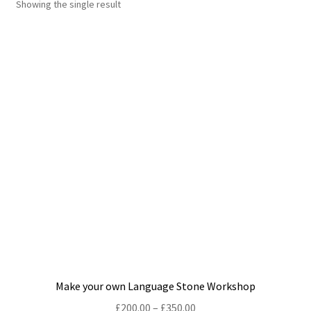
Showing the single result
Shop
Policies
Workshops & Courses
Make your own Language Stone Workshop
Price
£
200.00
–
£
350.00