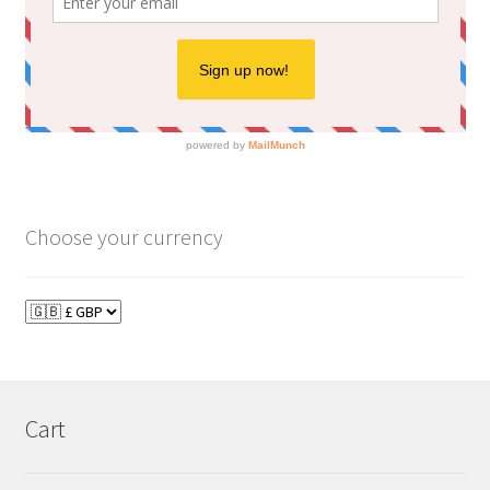
Choose your currency
Cart