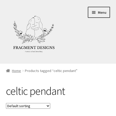
Skip
Skip
Menu
to
to
navigation
content
About
Home
Products tagged “celtic pendant”
Blog
celtic pendant
Ethics
Make your own Wedding Rings