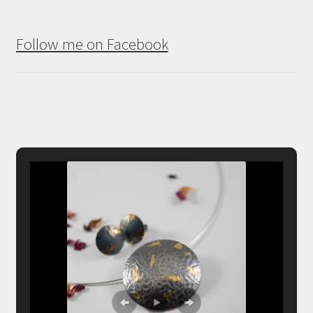
Follow me on Facebook