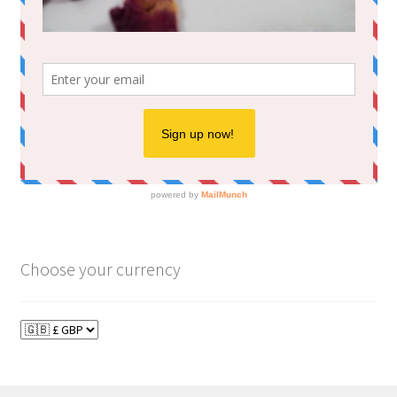
Choose your currency