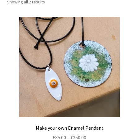
Showing all 2 results
Shop
Policies
Workshops & Courses
Make your own Enamel Pendant
Price
£
85.00
–
£
250.00