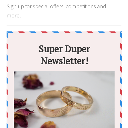
Sign up for special offers, competitions and
more!