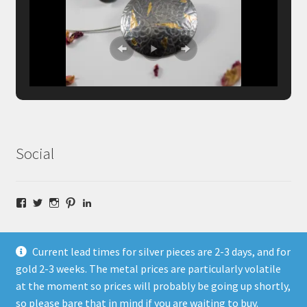
Social
Facebook
Twitter
Instagram
Pinterest
LinkedIn
Current lead times for silver pieces are 2-3 days, and for
gold 2-3 weeks. The metal prices are particularly volatile
at the moment so prices will probably be going up shortly,
© Fragment Designs Jewellery and Workshops 2026
so please bare that in mind if you are waiting to buy.