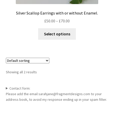
Silver Scallop Earrings with or without Enamel.
Price
£
50.00
–
£
70.00
range:
This
£50.00
Select options
product
through
has
£70.00
multiple
variants.
The
options
Showing all 2 results
may
be
chosen
Contact form:
Please add the email sarahjane@fragmentdesigns.com to your
on
address book, to avoid my response ending up in your spam filter.
the
product
page