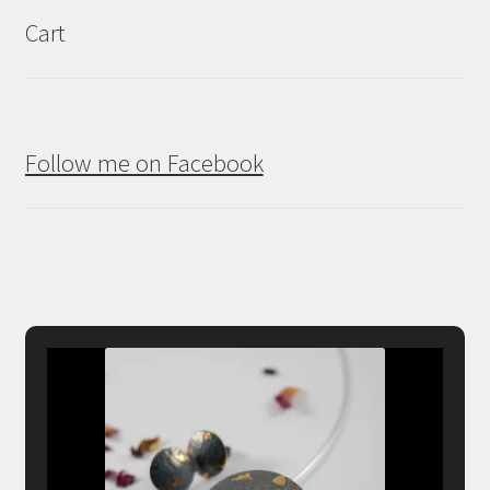
Cart
Follow me on Facebook