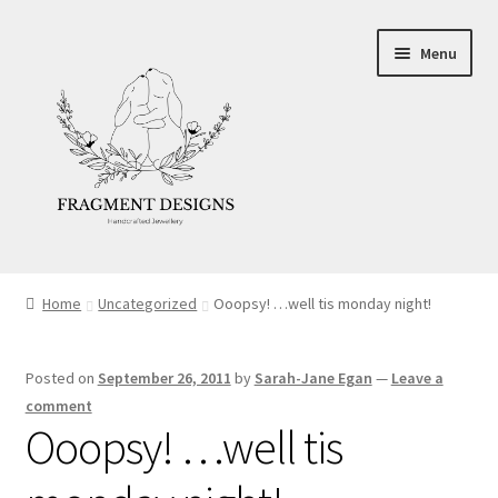
Skip
Skip
Menu
to
to
navigation
content
About
Home
Uncategorized
Ooopsy! …well tis monday night!
Blog
Posted on
September 26, 2011
by
Sarah-Jane Egan
—
Leave a
Ethics
comment
Ooopsy! …well tis
Make your own Wedding Rings