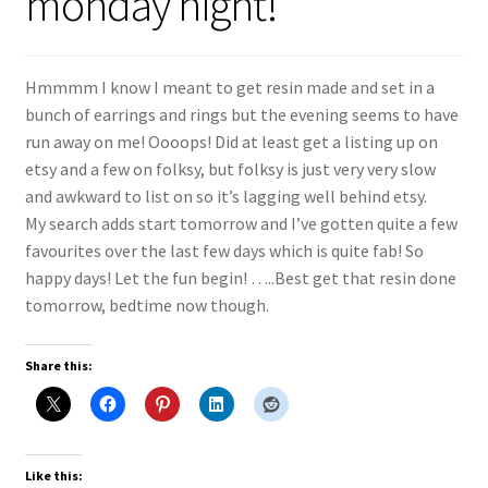
monday night!
Shop
Policies
Hmmmm I know I meant to get resin made and set in a
bunch of earrings and rings but the evening seems to have
Workshops & Courses
run away on me! Oooops! Did at least get a listing up on
etsy and a few on folksy, but folksy is just very very slow
and awkward to list on so it’s lagging well behind etsy.
My search adds start tomorrow and I’ve gotten quite a few
favourites over the last few days which is quite fab! So
happy days! Let the fun begin! …..Best get that resin done
tomorrow, bedtime now though.
Share this:
Like this: