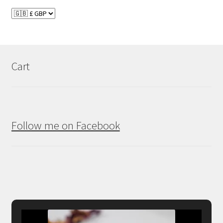
Cart
Follow me on Facebook