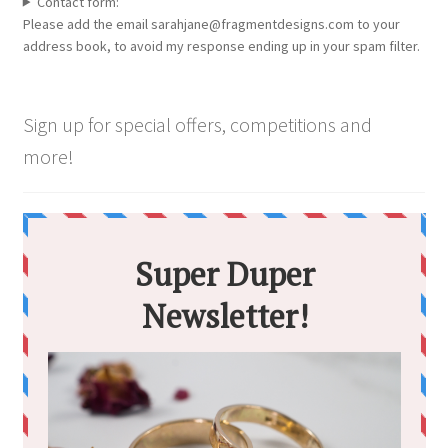
Contact form:
Please add the email sarahjane@fragmentdesigns.com to your
address book, to avoid my response ending up in your spam filter.
Sign up for special offers, competitions and
more!