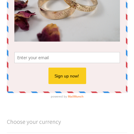
Choose your currency