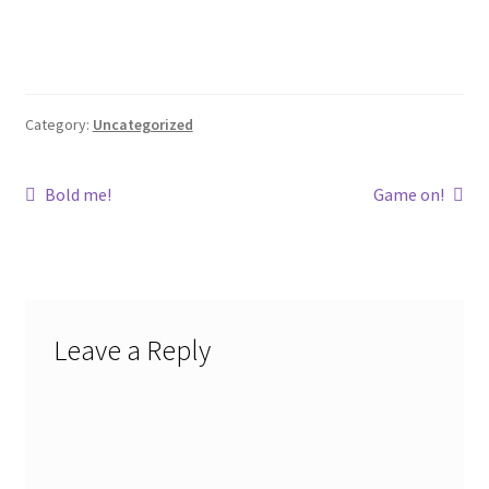
Category:
Uncategorized
Post
Previous
Next
Bold me!
Game on!
post:
post:
navigation
Leave a Reply