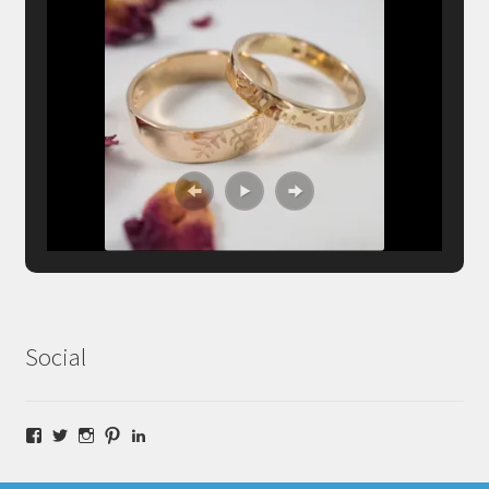
Social
Facebook
Twitter
Instagram
Pinterest
LinkedIn