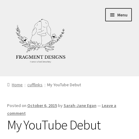
Skip
Skip
Menu
to
to
navigation
content
About
Home
cufflinks
My YouTube Debut
Blog
Posted on
October 6, 2015
by
Sarah-Jane Egan
—
Leave a
Ethics
comment
My YouTube Debut
Make your own Wedding Rings