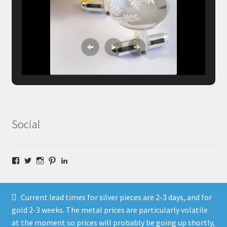
Social
Facebook
Twitter
Instagram
Pinterest
LinkedIn
Current lead times for silver pieces are 2-3 days, and for
gold 2-3 weeks. The metal prices are particularly volatile
at the moment so prices will probably be going up shortly,
© Fragment Designs Jewellery and Workshops 2026