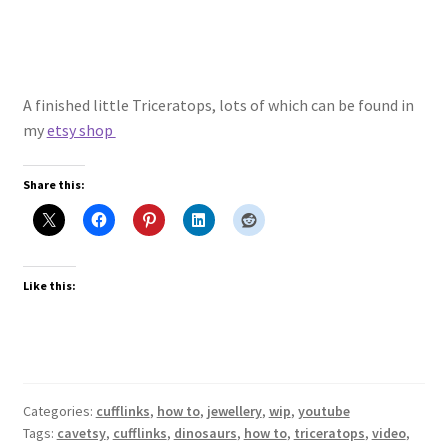
A finished little Triceratops, lots of which can be found in
my
etsy shop
Share this:
Like this:
Categories:
cufflinks
,
how to
,
jewellery
,
wip
,
youtube
Tags:
cavetsy
,
cufflinks
,
dinosaurs
,
how to
,
triceratops
,
video
,