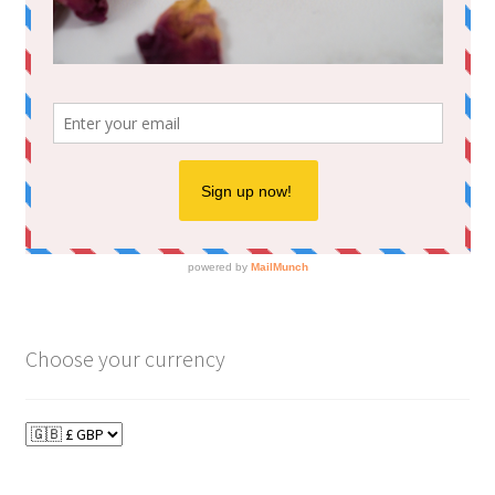
Choose your currency