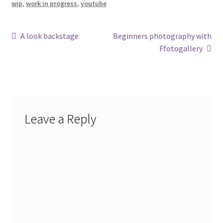
wip
,
work in progress
,
youtube
Post
Previous
Next
A look backstage
Beginners photography with
post:
post:
Ffotogallery
navigation
Leave a Reply