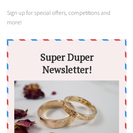
Sign up for special offers, competitions and
more!