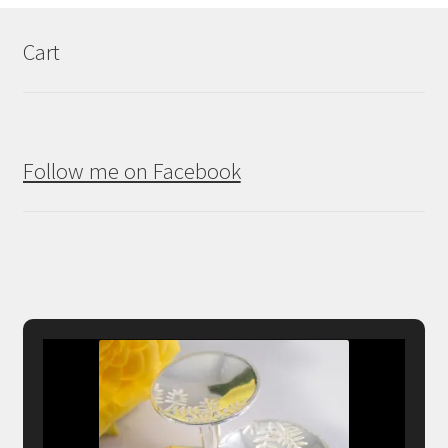
Cart
Follow me on Facebook