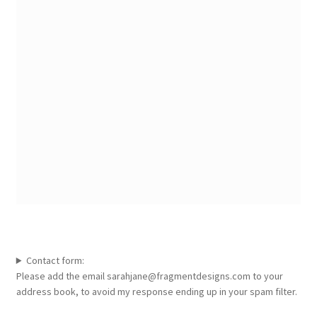
Contact form:
Please add the email sarahjane@fragmentdesigns.com to your
address book, to avoid my response ending up in your spam filter.