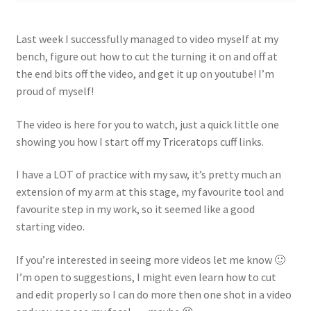
Shop
Last week I successfully managed to video myself at my
Policies
bench, figure out how to cut the turning it on and off at
the end bits off the video, and get it up on youtube! I’m
Workshops & Courses
proud of myself!
The video is here for you to watch, just a quick little one
showing you how I start off my Triceratops cuff links.
I have a LOT of practice with my saw, it’s pretty much an
extension of my arm at this stage, my favourite tool and
favourite step in my work, so it seemed like a good
starting video.
If you’re interested in seeing more videos let me know 🙂
I’m open to suggestions, I might even learn how to cut
and edit properly so I can do more then one shot in a video