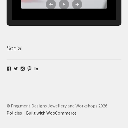
Social
Facebook
Twitter
Instagram
Pinterest
LinkedIn
© Fragment Designs Jewellery and Workshops 2026
Policies
Built with WooCommerce
.