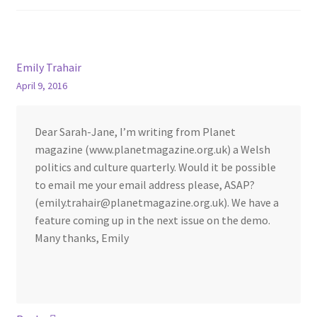
Emily Trahair
April 9, 2016
Dear Sarah-Jane, I’m writing from Planet
magazine (www.planetmagazine.org.uk) a Welsh
politics and culture quarterly. Would it be possible
to email me your email address please, ASAP?
(emily.trahair@planetmagazine.org.uk). We have a
feature coming up in the next issue on the demo.
Many thanks, Emily