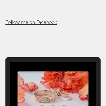
Follow me on Facebook