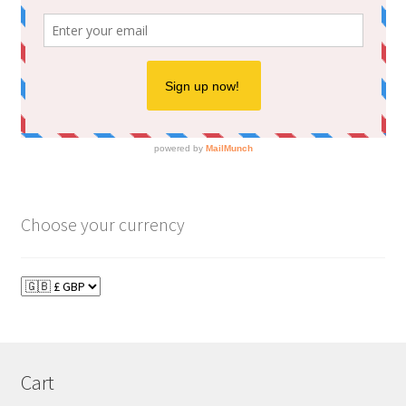
Choose your currency
Cart