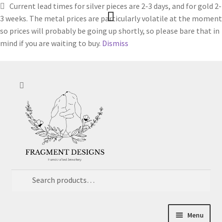
Current lead times for silver pieces are 2-3 days, and for gold 2-
3 weeks. The metal prices are particularly volatile at the moment
so prices will probably be going up shortly, so please bare that in
mind if you are waiting to buy.
Dismiss
Skip
Skip
Search
to
to
navigation
content
Search
for:
Menu