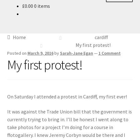
£
0.00
0 items
About
Blog
Home
cardiff
Ethics
My first protest!
Posted on
March 9, 2016
by
Sarah-Jane Egan
—
1 Comment
My first protest!
Make your own Wedding Rings
Shop
Policies
On Saturday I attended a protest in Cardiff, my first ever!
Workshops & Courses
It was against the Trade Union bill that the government is
currently trying to bring in. I’ll be honest I went along to
take photos for a project I’m doing for a course in
ffotogallery. I knew Jeremy Corbyn would be there and I