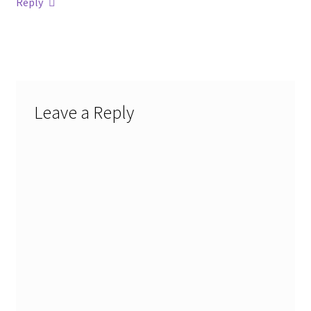
Reply
Leave a Reply