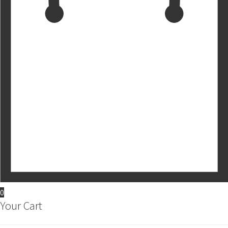
0
Your Cart