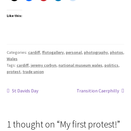
Like this:
Categories:
cardiff
,
ffotogallery
,
personal
,
photography
,
photos
,
Wales
Tags:
cardiff
,
jeremy corbyn
,
national museum wales
,
politics
,
protest
,
trade union
Post
Previous
Next
St Davids Day
Transition Caerphilly
post:
post:
navigation
1 thought on “
My first protest!
”