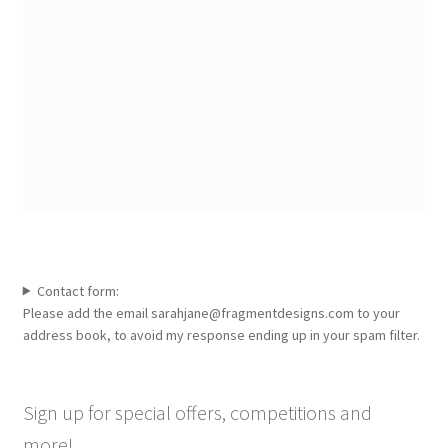
Contact form:
Please add the email sarahjane@fragmentdesigns.com to your
address book, to avoid my response ending up in your spam filter.
Sign up for special offers, competitions and
more!