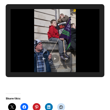
Share this: