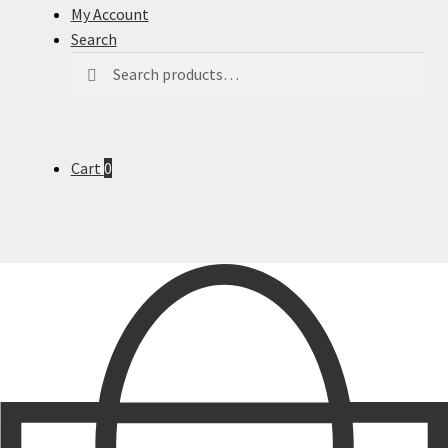
My Account
Search
Search
Search
for:
Cart
0