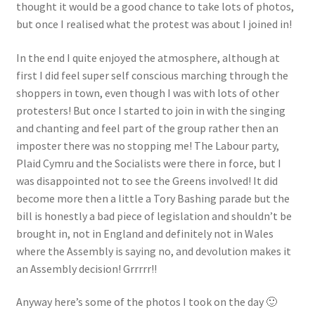
thought it would be a good chance to take lots of photos,
but once I realised what the protest was about I joined in!
In the end I quite enjoyed the atmosphere, although at
first I did feel super self conscious marching through the
shoppers in town, even though I was with lots of other
protesters! But once I started to join in with the singing
and chanting and feel part of the group rather then an
imposter there was no stopping me! The Labour party,
Plaid Cymru and the Socialists were there in force, but I
was disappointed not to see the Greens involved! It did
become more then a little a Tory Bashing parade but the
bill is honestly a bad piece of legislation and shouldn’t be
brought in, not in England and definitely not in Wales
where the Assembly is saying no, and devolution makes it
an Assembly decision! Grrrrr!!
Anyway here’s some of the photos I took on the day 🙂