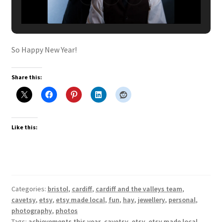
So Happy New Year!
Share this:
Like this:
Categories:
bristol
,
cardiff
,
cardiff and the valleys team
,
cavetsy
,
etsy
,
etsy made local
,
fun
,
hay
,
jewellery
,
personal
,
photography
,
photos
Tags:
achievements this year
,
cavetsy
,
etsy
,
etsy made local
,