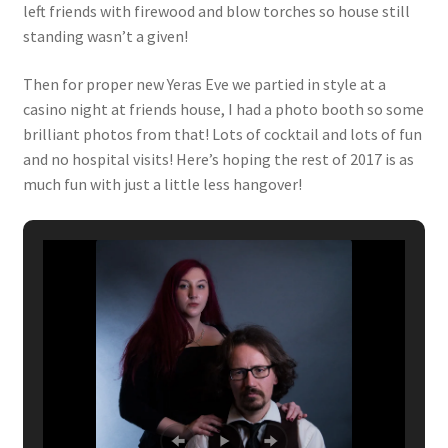
left friends with firewood and blow torches so house still
standing wasn’t a given!
Then for proper new Yeras Eve we partied in style at a
casino night at friends house, I had a photo booth so some
brilliant photos from that! Lots of cocktail and lots of fun
and no hospital visits! Here’s hoping the rest of 2017 is as
much fun with just a little less hangover!