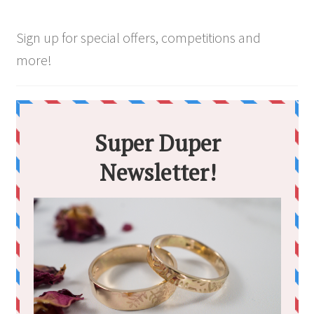
Sign up for special offers, competitions and
more!