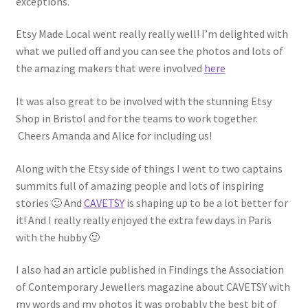
exceptions.
Etsy Made Local went really really well! I’m delighted with
what we pulled off and you can see the photos and lots of
the amazing makers that were involved
here
It was also great to be involved with the stunning Etsy
Shop in Bristol and for the teams to work together.
Cheers Amanda and Alice for including us!
Along with the Etsy side of things I went to two captains
summits full of amazing people and lots of inspiring
stories 🙂 And
CAVETSY
is shaping up to be a lot better for
it! And I really really enjoyed the extra few days in Paris
with the hubby 🙂
I also had an article published in Findings the Association
of Contemporary Jewellers magazine about CAVETSY with
my words and my photos it was probably the best bit of