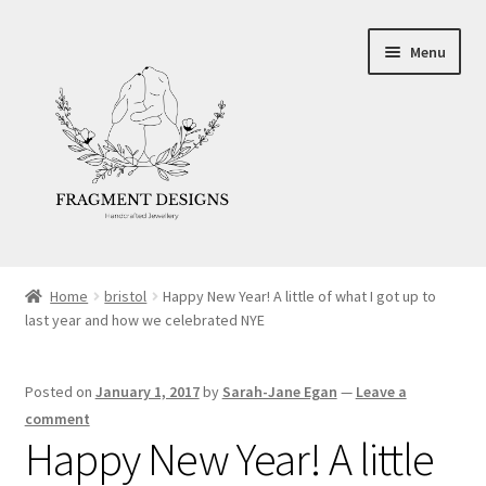
Skip
Skip
Menu
to
to
navigation
content
About
Home
bristol
Happy New Year! A little of what I got up to
last year and how we celebrated NYE
Blog
Ethics
Posted on
January 1, 2017
by
Sarah-Jane Egan
—
Leave a
comment
Make your own Wedding Rings
Happy New Year! A little