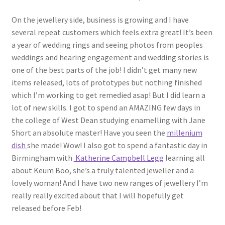
On the jewellery side, business is growing and I have
several repeat customers which feels extra great! It’s been
a year of wedding rings and seeing photos from peoples
weddings and hearing engagement and wedding stories is
one of the best parts of the job! I didn’t get many new
items released, lots of prototypes but nothing finished
which I’m working to get remedied asap! But I did learn a
lot of new skills. I got to spend an AMAZING few days in
the college of West Dean studying enamelling with Jane
Short an absolute master! Have you seen the
millenium
dish
she made! Wow! I also got to spend a fantastic day in
Birmingham with
Katherine Campbell Legg
learning all
about Keum Boo, she’s a truly talented jeweller and a
lovely woman! And I have two new ranges of jewellery I’m
really really excited about that I will hopefully get
released before Feb!