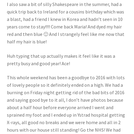
I also saw a bit of silly Shakespeare in the summer, had a
quick trip back to Ireland for a cousins birthday which was
a blast, had a friend I knew in Korea and hadn’t seen in 10
years come to stay!!!! Come back Maria! And dyed my hair
red and then blue 🙂 And I strangely feel like me now that
half my hair is blue!
Huh typing that up actually makes it feel like it was a
pretty busy and good year! Ace!
This whole weekend has been a goodbye to 2016 with lots
of lovely people so it definitely ended on a high. We had a
burning on Friday night getting rid of the bad bits of 2016
and saying good bye to it all, I don’t have photos because
about a half hour before everyone arrived I went and
sprained my foot and I ended up in Ystrad hospital getting
X-rays, all good no breaks and we were home and all in 2
hours with our house still standing! Go the NHS! We had