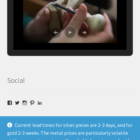
Social
Facebook
Twitter
Instagram
Pinterest
LinkedIn
Current lead times for silver pieces are 2-3 days, and for
gold 2-3 weeks. The metal prices are particularly volatile