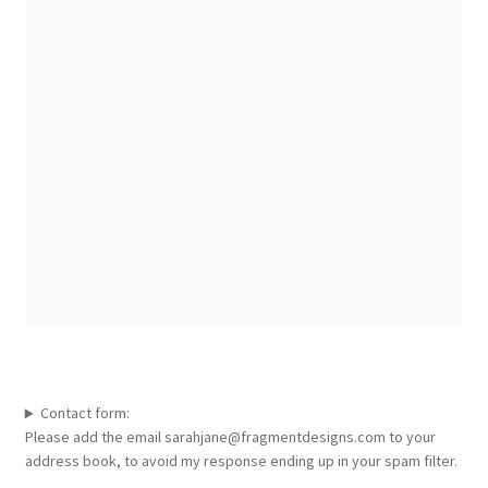
Contact form:
Please add the email sarahjane@fragmentdesigns.com to your
address book, to avoid my response ending up in your spam filter.