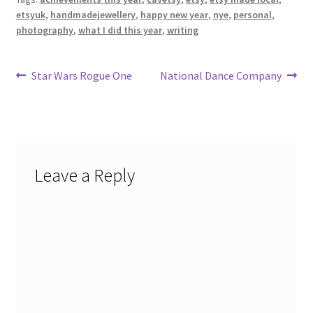
etsyuk
,
handmadejewellery
,
happy new year
,
nye
,
personal
,
photography
,
what I did this year
,
writing
Post
Previous
Next
Star Wars Rogue One
National Dance Company
post:
post:
navigation
Leave a Reply