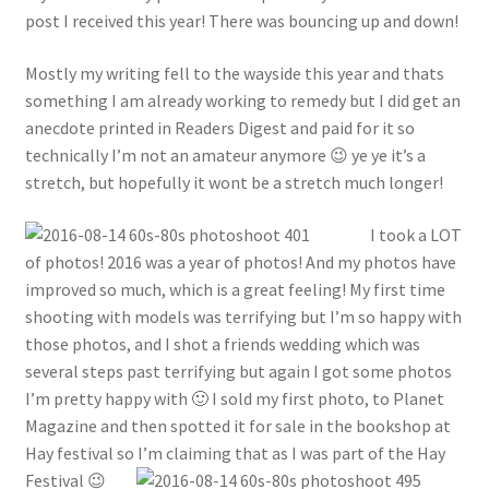
post I received this year! There was bouncing up and down!
Mostly my writing fell to the wayside this year and thats
something I am already working to remedy but I did get an
anecdote printed in Readers Digest and paid for it so
technically I’m not an amateur anymore 😉 ye ye it’s a
stretch, but hopefully it wont be a stretch much longer!
I took a LOT
of photos! 2016 was a year of photos! And my photos have
improved so much, which is a great feeling! My first time
shooting with models was terrifying but I’m so happy with
those photos, and I shot a friends wedding which was
several steps past terrifying but again I got some photos
I’m pretty happy with 🙂 I sold my first photo, to Planet
Magazine and then spotted it for sale in the bookshop at
Hay festival so I’m claiming that as I was part of the Hay
Festival 😉