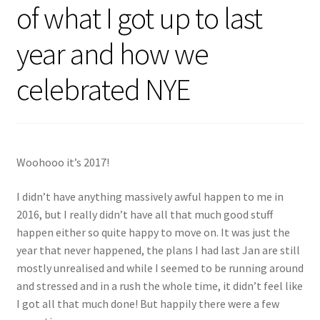
of what I got up to last
Shop
year and how we
Policies
celebrated NYE
Workshops & Courses
Woohooo it’s 2017!
I didn’t have anything massively awful happen to me in
2016, but I really didn’t have all that much good stuff
happen either so quite happy to move on. It was just the
year that never happened, the plans I had last Jan are still
mostly unrealised and while I seemed to be running around
and stressed and in a rush the whole time, it didn’t feel like
I got all that much done! But happily there were a few