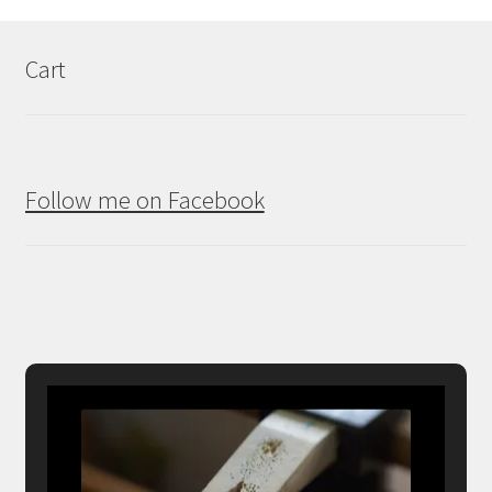
Cart
Follow me on Facebook