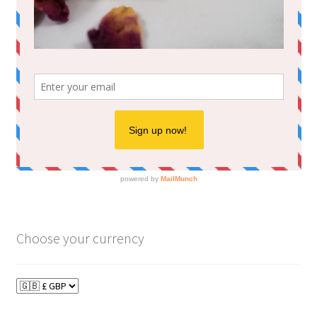
Choose your currency