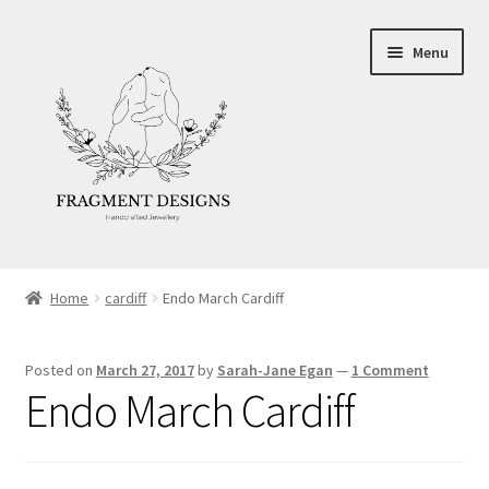
Skip
Skip
Menu
to
to
navigation
content
About
Home
cardiff
Endo March Cardiff
Blog
Posted on
March 27, 2017
by
Sarah-Jane Egan
—
1 Comment
Ethics
Endo March Cardiff
Make your own Wedding Rings