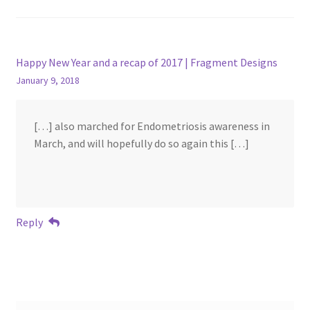
Happy New Year and a recap of 2017 | Fragment Designs
January 9, 2018
[…] also marched for Endometriosis awareness in
March, and will hopefully do so again this […]
Reply