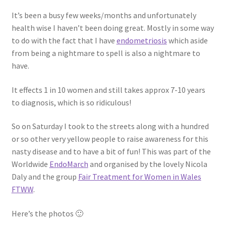
Shop
It’s been a busy few weeks/months and unfortunately
health wise I haven’t been doing great. Mostly in some way
Policies
to do with the fact that I have
endometriosis
which aside
from being a nightmare to spell is also a nightmare to
Workshops & Courses
have.
It effects 1 in 10 women and still takes approx 7-10 years
to diagnosis, which is so ridiculous!
So on Saturday I took to the streets along with a hundred
or so other very yellow people to raise awareness for this
nasty disease and to have a bit of fun! This was part of the
Worldwide
EndoMarch
and organised by the lovely Nicola
Daly and the group
Fair Treatment for Women in Wales
FTWW
.
Here’s the photos 🙂