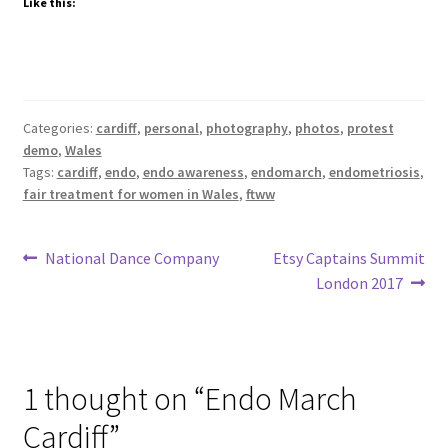
Like this:
Categories:
cardiff
,
personal
,
photography
,
photos
,
protest
demo
,
Wales
Tags:
cardiff
,
endo
,
endo awareness
,
endomarch
,
endometriosis
,
fair treatment for women in Wales
,
ftww
Post
Previous
Next
National Dance Company
Etsy Captains Summit
post:
post:
London 2017
navigation
1 thought on “
Endo March
Cardiff
”