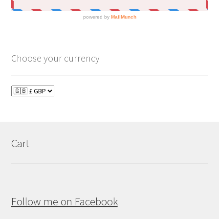
Choose your currency
Cart
Follow me on Facebook