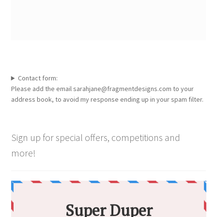
Contact form:
Please add the email sarahjane@fragmentdesigns.com to your
address book, to avoid my response ending up in your spam filter.
Sign up for special offers, competitions and
more!