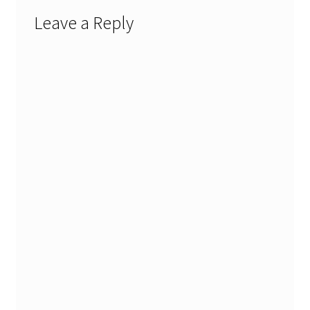
Leave a Reply