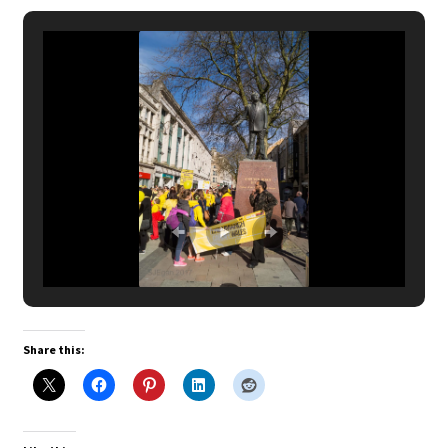
Share this: