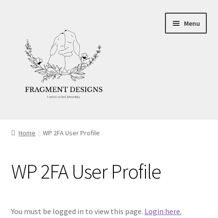
Skip
Skip
Menu
to
to
navigation
content
About
Home
WP 2FA User Profile
Blog
WP 2FA User Profile
Ethics
Make your own Wedding Rings
You must be logged in to view this page.
Login here.