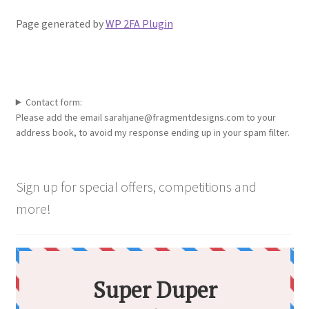
Shop
Page generated by
WP 2FA Plugin
Policies
Workshops & Courses
Contact form:
Please add the email sarahjane@fragmentdesigns.com to your
address book, to avoid my response ending up in your spam filter.
Sign up for special offers, competitions and
more!