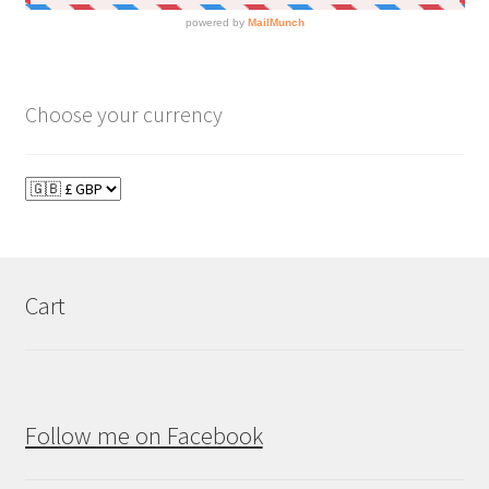
Choose your currency
Cart
Follow me on Facebook