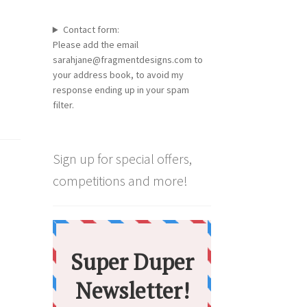
Contact form:
Please add the email
sarahjane@fragmentdesigns.com to
your address book, to avoid my
response ending up in your spam
filter.
Sign up for special offers,
competitions and more!