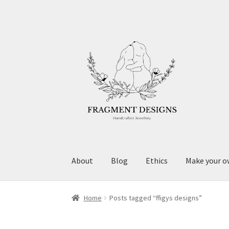
Skip
Skip
to
to
navigation
content
About
Blog
Ethics
Make your o
Home
Posts tagged “ffigys designs”