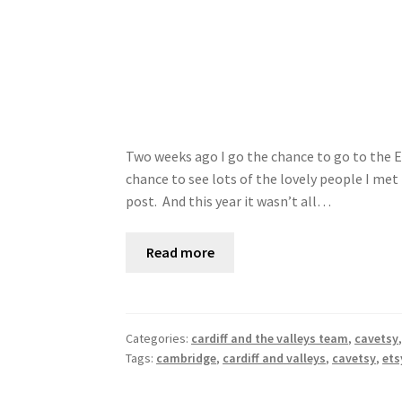
Two weeks ago I go the chance to go to the E
chance to see lots of the lovely people I met 
post. And this year it wasn’t all…
Read more
Categories:
cardiff and the valleys team
,
cavetsy
Tags:
cambridge
,
cardiff and valleys
,
cavetsy
,
ets