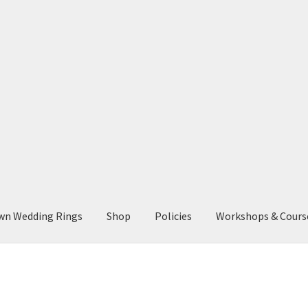
wn Wedding Rings
Shop
Policies
Workshops & Cours