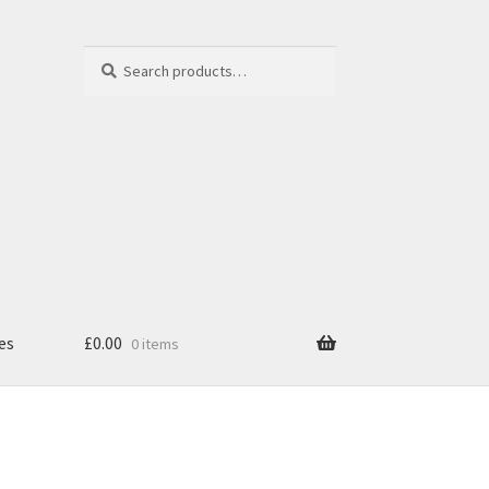
Search
Search
for:
es
£
0.00
0 items