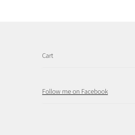
Cart
Follow me on Facebook