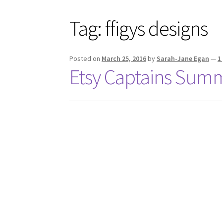
Tag:
ffigys designs
Posted on
March 25, 2016
by
Sarah-Jane Egan
—
1
Etsy Captains Summ