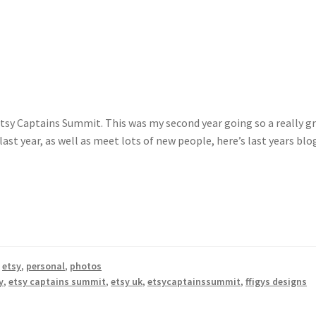
tsy Captains Summit. This was my second year going so a really g
last year, as well as meet lots of new people, here’s last years blo
,
etsy
,
personal
,
photos
y
,
etsy captains summit
,
etsy uk
,
etsycaptainssummit
,
ffigys designs