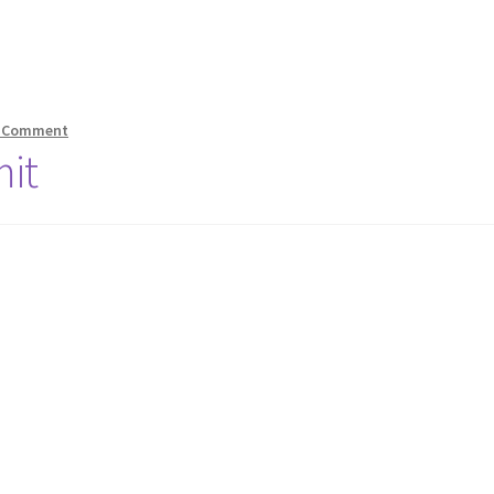
 Comment
it