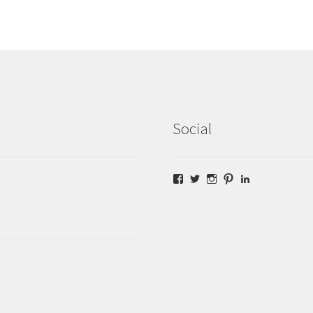
Social
Facebook
Twitter
Instagram
Pinterest
LinkedIn