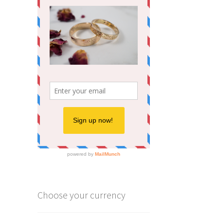
Choose your currency