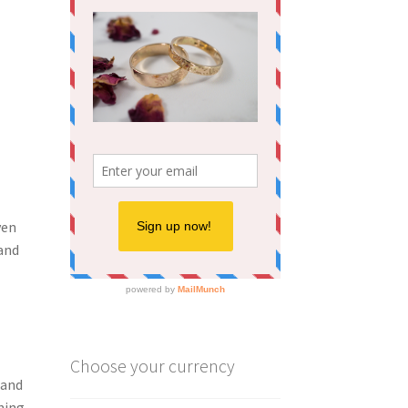
ven
 and
Choose your currency
 and
hing