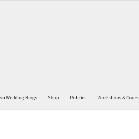
wn Wedding Rings
Shop
Policies
Workshops & Cours