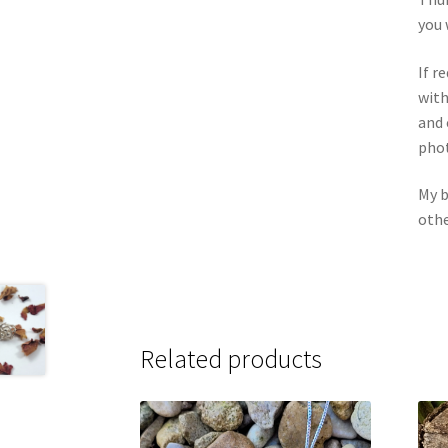
you 
If r
with
and 
phot
My b
othe
Related products