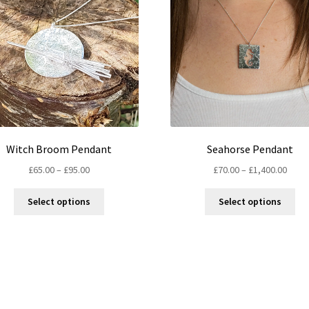
Witch Broom Pendant
Seahorse Pendant
Price
Price
£
65.00
–
£
95.00
£
70.00
–
£
1,400.00
range:
range
This
Thi
£65.00
£70.0
Select options
Select options
product
pro
through
thro
has
ha
£95.00
£1,40
multiple
mul
variants.
var
The
Th
options
opt
may
ma