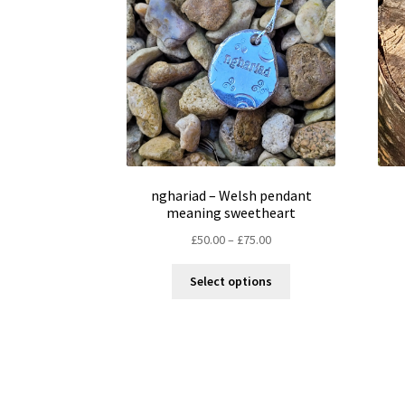
nghariad – Welsh pendant
meaning sweetheart
Price
£
50.00
–
£
75.00
range:
This
£50.00
Select options
product
through
has
£75.00
multiple
variants.
The
options