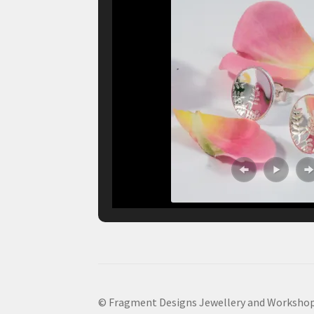
© Fragment Designs Jewellery and Workshop