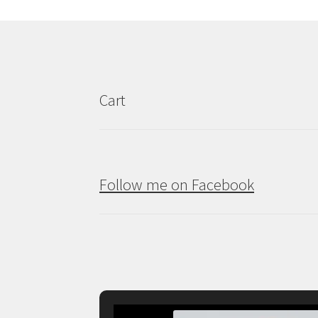
may
be
chosen
on
the
product
Cart
page
Follow me on Facebook