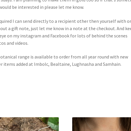
would be interested in please let me know.
equired I can send directly to a recipient other then yourself with o
out a gift note, just let me know in a note at the checkout. And ke
eye on my instagram and Facebook for lots of behind the scenes
os and videos.
otanical range is available to order from all year round with new
r items added at Imbolc, Bealtaine, Lughnasha and Samhain.