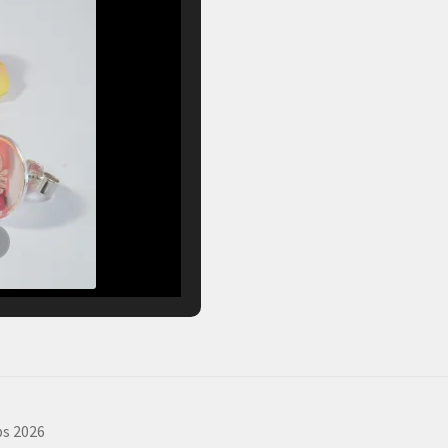
s 2026