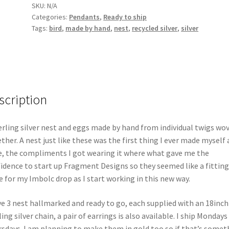
SKU:
N/A
Categories:
Pendants
,
Ready to ship
Tags:
bird
,
made by hand
,
nest
,
recycled silver
,
silver
scription
erling silver nest and eggs made by hand from individual twigs wo
ther. A nest just like these was the first thing I ever made myself
, the compliments I got wearing it where what gave me the
idence to start up Fragment Designs so they seemed like a fitting
e for my Imbolc drop as I start working in this new way.
ve 3 nest hallmarked and ready to go, each supplied with an 18inch
ling silver chain, a pair of earrings is also available. I ship Mondays
sdays. I am planning to make them in gold too so if that’s somet