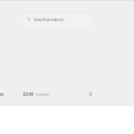
Search
Search
for:
es
£
0.00
0 items