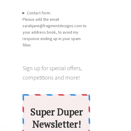
Contact form:
Please add the email
sarahjane@fragmentdesigns.com to
your address book, to avoid my
response ending up in your spam
filter.
Sign up for special offers,
competitions and more!