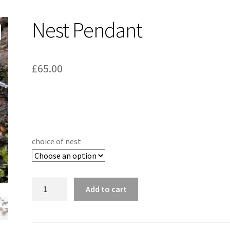
Nest Pendant
£
65.00
choice of nest
Nest
Add to cart
Pendant
quantity