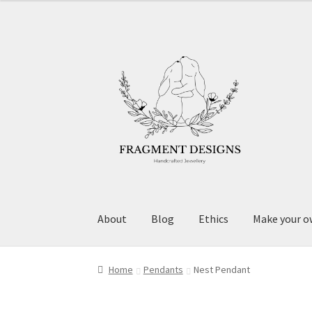
Skip
Skip
to
to
navigation
content
About
Blog
Ethics
Make your o
Home
Pendants
Nest Pendant