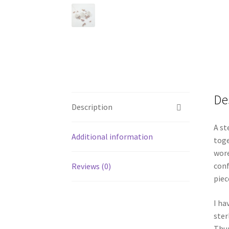
De
Description
A st
Additional information
toge
wore
conf
Reviews (0)
piec
I ha
ster
Thur