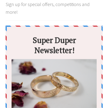
Sign up for special offers, competitions and
more!