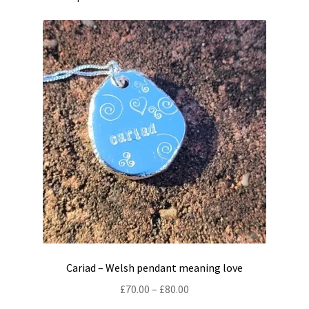
Cariad – Welsh pendant meaning love
Price
£
70.00
–
£
80.00
range: