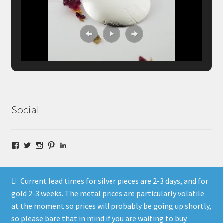
Social
Facebook
Twitter
Instagram
Pinterest
LinkedIn
Current lead times for silver pieces are 2-3 days, and for
gold 2-3 weeks. The metal prices are particularly volatile
at the moment so prices will probably be going up shortly,
© Fragment Designs Jewellery and Workshops 2026
so please bare that in mind if you are waiting to buy.
Policies
Built with WooCommerce
.