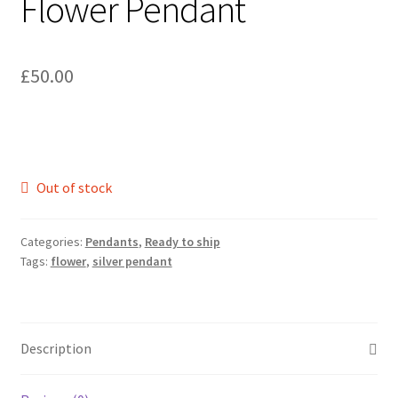
Flower Pendant
£
50.00
Out of stock
Categories:
Pendants
,
Ready to ship
Tags:
flower
,
silver pendant
Description