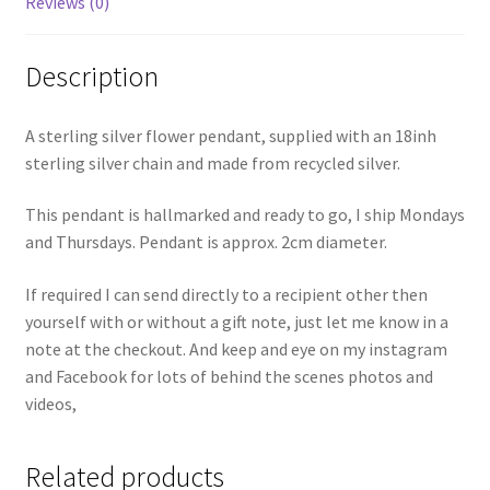
Reviews (0)
Description
A sterling silver flower pendant, supplied with an 18inh
sterling silver chain and made from recycled silver.
This pendant is hallmarked and ready to go, I ship Mondays
and Thursdays. Pendant is approx. 2cm diameter.
If required I can send directly to a recipient other then
yourself with or without a gift note, just let me know in a
note at the checkout. And keep and eye on my instagram
and Facebook for lots of behind the scenes photos and
videos,
Related products