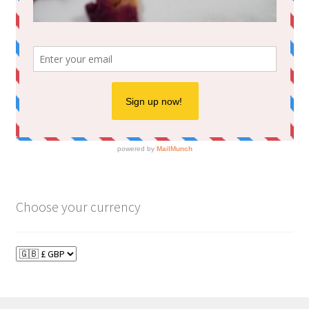
Choose your currency