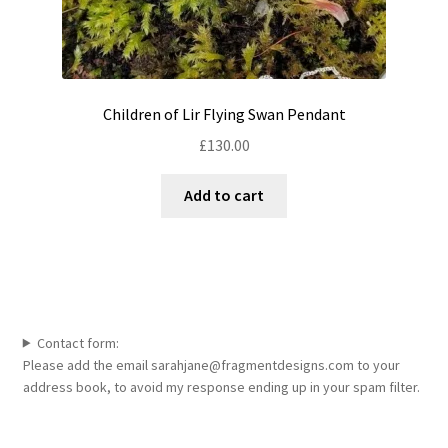
Children of Lir Flying Swan Pendant
£
130.00
Add to cart
Contact form:
Please add the email sarahjane@fragmentdesigns.com to your
address book, to avoid my response ending up in your spam filter.