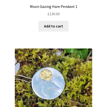
Moon Gazing Hare Pendant 1
£
130.00
Add to cart