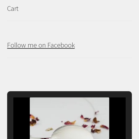
Cart
Follow me on Facebook