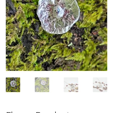
Shop
Policies
Workshops & Courses