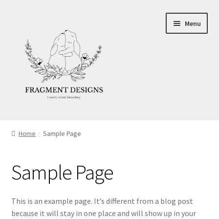
Skip
Skip
Menu
to
to
navigation
content
About
Home
Sample Page
Blog
Sample Page
Ethics
Make your own Wedding Rings
This is an example page. It’s different from a blog post
because it will stay in one place and will show up in your