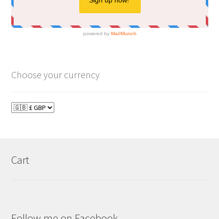
Choose your currency
Cart
Follow me on Facebook