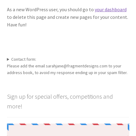
As a new WordPress user, you should go to
your dashboard
to delete this page and create new pages for your content.
Have fun!
Contact form:
Please add the email sarahjane@fragmentdesigns.com to your
address book, to avoid my response ending up in your spam filter.
Sign up for special offers, competitions and
more!