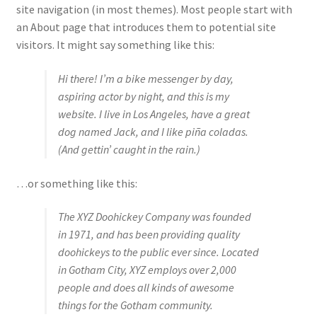
Shop
site navigation (in most themes). Most people start with
an About page that introduces them to potential site
Policies
visitors. It might say something like this:
Hi there! I’m a bike messenger by day,
Workshops & Courses
aspiring actor by night, and this is my
website. I live in Los Angeles, have a great
dog named Jack, and I like piña coladas.
(And gettin’ caught in the rain.)
…or something like this:
The XYZ Doohickey Company was founded
in 1971, and has been providing quality
doohickeys to the public ever since. Located
in Gotham City, XYZ employs over 2,000
people and does all kinds of awesome
things for the Gotham community.