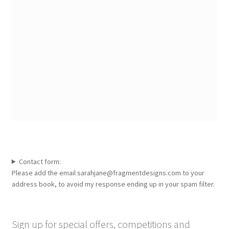
Contact form:
Please add the email sarahjane@fragmentdesigns.com to your
address book, to avoid my response ending up in your spam filter.
Sign up for special offers, competitions and