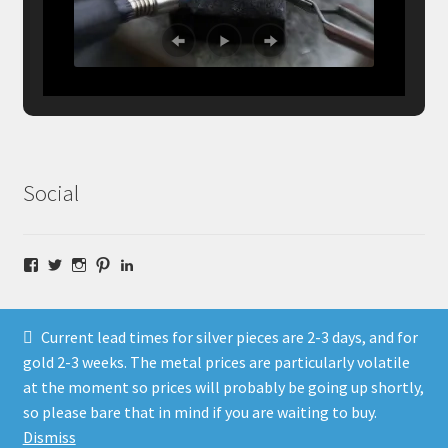
Social
Facebook
Twitter
Instagram
Pinterest
LinkedIn
Current lead times for silver pieces are 2-3 days, and for
gold 2-3 weeks. The metal prices are particularly volatile
at the moment so prices will probably be going up shortly,
© Fragment Designs Jewellery and Workshops 2026
so please bare that in mind if you are waiting to buy.
Policies
Built with WooCommerce
.
Dismiss