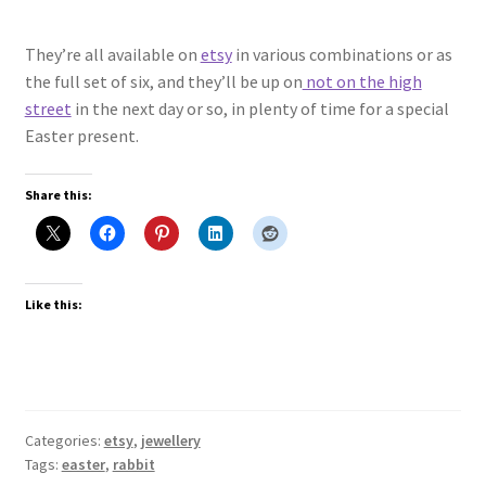
They’re all available on
etsy
in various combinations or as
the full set of six, and they’ll be up on
not on the high
street
in the next day or so, in plenty of time for a special
Easter present.
Share this:
Like this:
Categories:
etsy
,
jewellery
Tags:
easter
,
rabbit