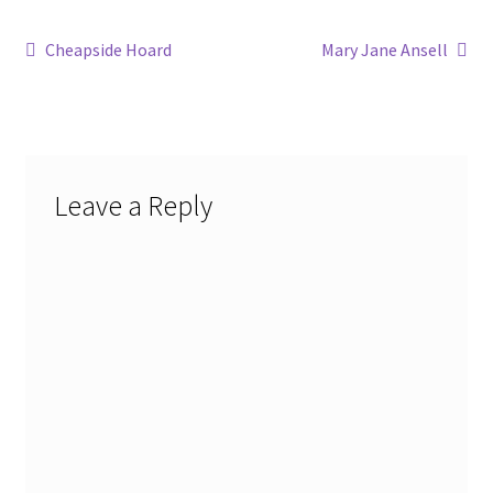
Post
Previous
Next
Cheapside Hoard
Mary Jane Ansell
post:
post:
navigation
Leave a Reply