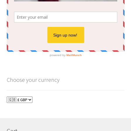
Choose your currency
Cart