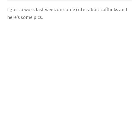
Shop
I got to work last week on some cute rabbit cufflinks and
here’s some pics.
Policies
Workshops & Courses