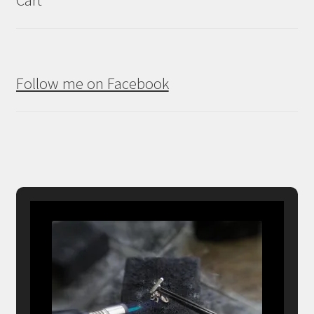
Follow me on Facebook