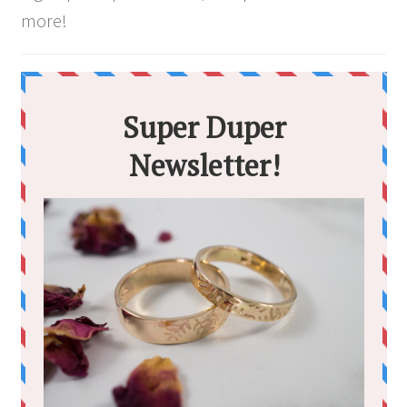
more!