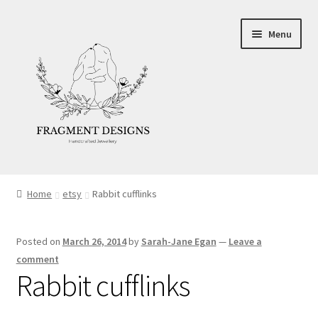
Skip
Skip
Menu
to
to
navigation
content
About
Home
etsy
Rabbit cufflinks
Blog
Posted on
March 26, 2014
by
Sarah-Jane Egan
—
Leave a
Ethics
comment
Rabbit cufflinks
Make your own Wedding Rings