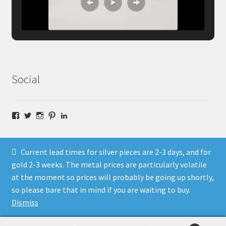
Social
Facebook
Twitter
Instagram
Pinterest
LinkedIn
Current lead times for silver pieces are 2-3 days, and for
gold 2-3 weeks. The metal prices are particularly volatile
at the moment so prices will probably be going up shortly,
© Fragment Designs Jewellery and Workshops 2026
so please bare that in mind if you are waiting to buy.
Policies
Built with WooCommerce
.
Dismiss