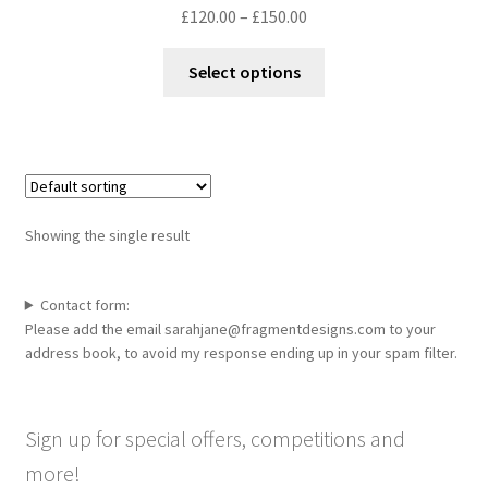
Price
£
120.00
–
£
150.00
range:
This
£120.00
Select options
product
through
has
£150.00
multiple
variants.
The
options
Showing the single result
may
be
chosen
Contact form:
Please add the email sarahjane@fragmentdesigns.com to your
on
address book, to avoid my response ending up in your spam filter.
the
product
page
Sign up for special offers, competitions and
more!