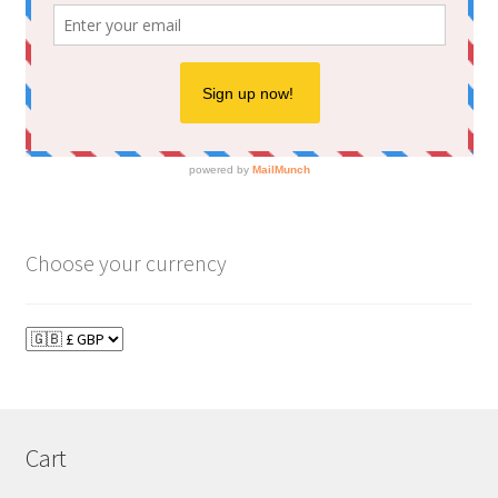
Choose your currency
Cart