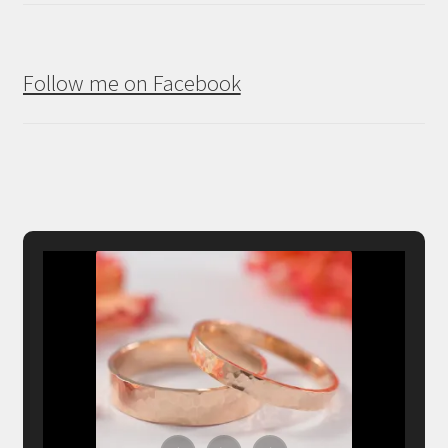
Follow me on Facebook