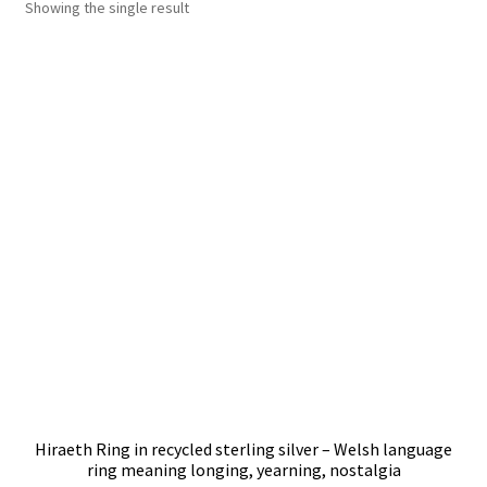
Showing the single result
Shop
Policies
Workshops & Courses
Hiraeth Ring in recycled sterling silver – Welsh language
ring meaning longing, yearning, nostalgia