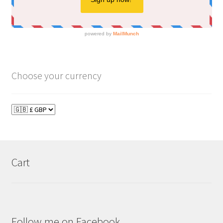
Choose your currency
Cart
Follow me on Facebook