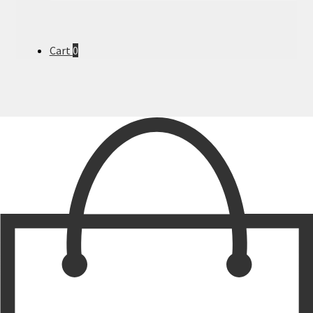
Cart
0