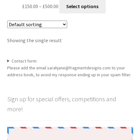
Price
This
£
150.00
–
£
500.00
Select options
range:
product
£150.00
has
through
multiple
£500.00
variants.
Showing the single result
The
options
may
Contact form:
be
Please add the email sarahjane@fragmentdesigns.com to your
chosen
address book, to avoid my response ending up in your spam filter.
on
the
product
Sign up for special offers, competitions and
page
more!