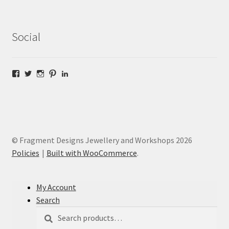
Social
Facebook
Twitter
Instagram
Pinterest
LinkedIn
© Fragment Designs Jewellery and Workshops 2026
Policies
Built with WooCommerce
.
My Account
Search
Search
Search
for: