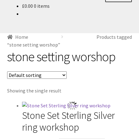
£
0.00
0 items
About
Blog
Home
Products tagged
Ethics
“stone setting worshop”
stone setting worshop
Make your own Wedding Rings
Shop
Showing the single result
Policies
Workshops & Courses
Stone Set Sterling Silver
ring workshop