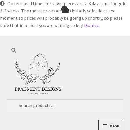
Current lead times for silver pieces are 2-3 days, and for gold
2-3 weeks. The metal prices are particularly volatile at the
moment so prices will probably be going up shortly, so please
bare that in mind if you are waiting to buy.
Dismiss
Skip
Skip
Search
to
to
navigation
content
Search
for:
Menu