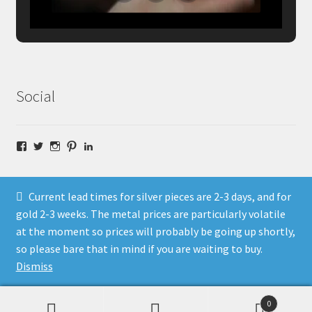
Social
Facebook
Twitter
Instagram
Pinterest
LinkedIn
Current lead times for silver pieces are 2-3 days, and for
gold 2-3 weeks. The metal prices are particularly volatile
at the moment so prices will probably be going up shortly,
© Fragment Designs Jewellery and Workshops 2026
so please bare that in mind if you are waiting to buy.
Policies
Built with WooCommerce
.
Dismiss
0