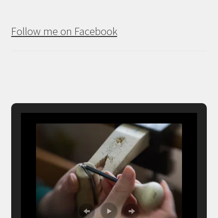
Follow me on Facebook