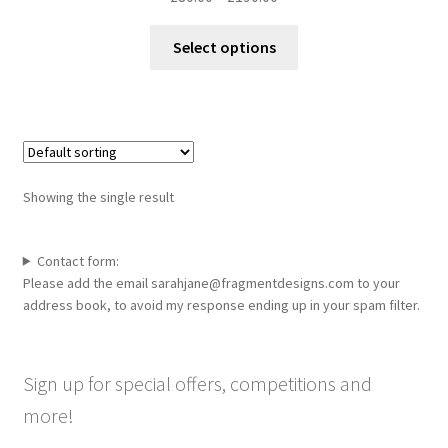
range:
This
£80.00
Select options
product
through
has
£190.00
multiple
variants.
The
options
Showing the single result
may
be
chosen
Contact form:
Please add the email sarahjane@fragmentdesigns.com to your
on
address book, to avoid my response ending up in your spam filter.
the
product
page
Sign up for special offers, competitions and
more!