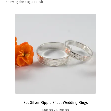
Showing the single result
Shop
Policies
Workshops & Courses
Eco Silver Ripple Effect Wedding Rings
Price
£
80.00
–
£
190.00