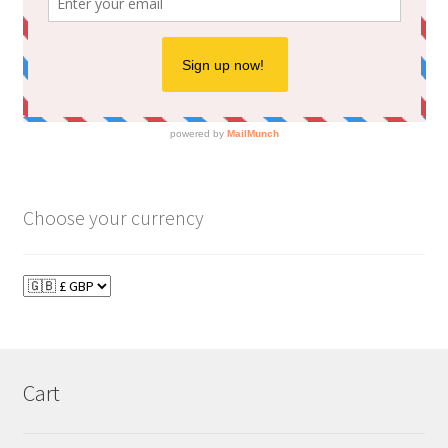
Choose your currency
Cart