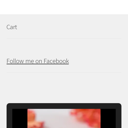
Cart
Follow me on Facebook