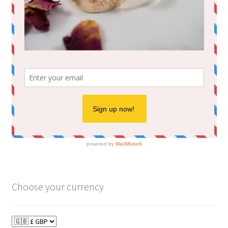
Choose your currency