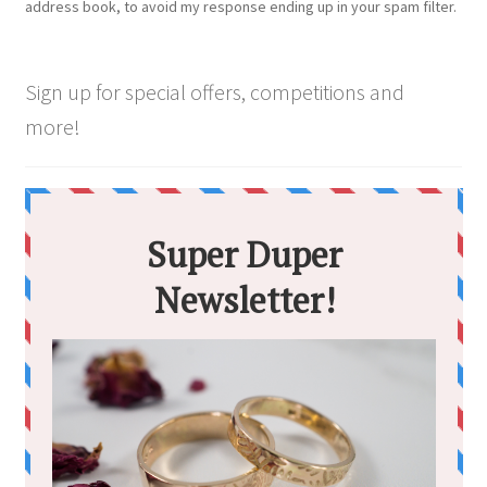
address book, to avoid my response ending up in your spam filter.
the
product
page
Sign up for special offers, competitions and
more!