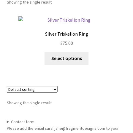
Showing the single result
Shop
Policies
Silver Triskelion Ring
Workshops & Courses
£
75.00
This
Select options
product
has
multiple
variants.
The
options
Showing the single result
may
be
chosen
Contact form:
Please add the email sarahjane@fragmentdesigns.com to your
on