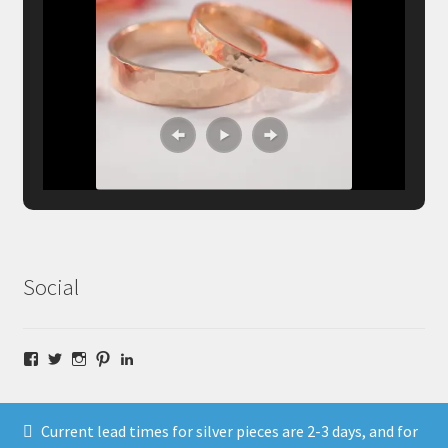
Social
Facebook
Twitter
Instagram
Pinterest
LinkedIn
Current lead times for silver pieces are 2-3 days, and for