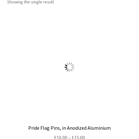
Showing the single result
Shop
Policies
Workshops & Courses
Pride Flag Pins, in Anodized Aluminium
Price
£
10.00
–
£
15.00