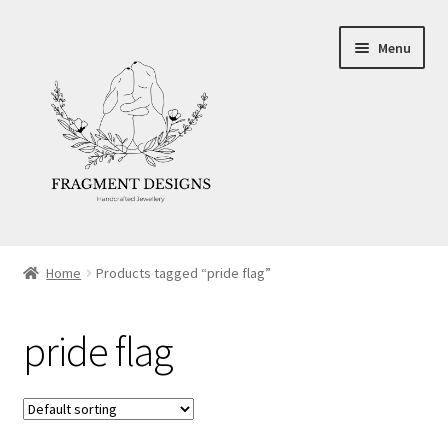
Skip
Skip
Menu
to
to
navigation
content
About
Home
Products tagged “pride flag”
Blog
pride flag
Ethics
Make your own Wedding Rings