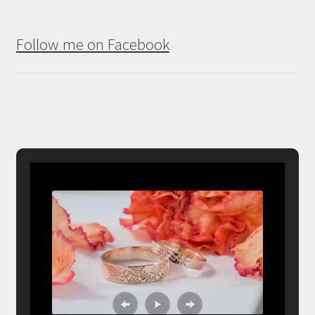
Follow me on Facebook