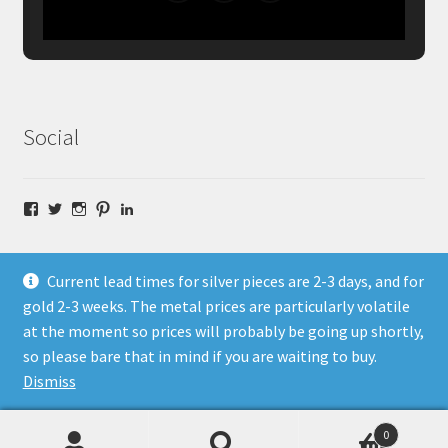
Social
Facebook
Twitter
Instagram
Pinterest
LinkedIn
Current lead times for silver pieces are 2-3 days, and for
gold 2-3 weeks. The metal prices are particularly volatile
at the moment so prices will probably be going up shortly,
© Fragment Designs Jewellery and Workshops 2026
so please bare that in mind if you are waiting to buy.
Policies
Built with WooCommerce
.
Dismiss
0