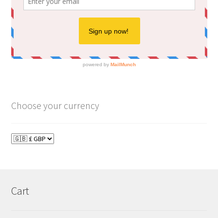
Choose your currency
Cart