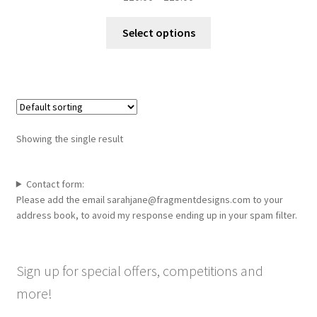
range:
This
£10.00
Select options
product
through
has
£15.00
multiple
variants.
The
options
Showing the single result
may
be
chosen
Contact form:
Please add the email sarahjane@fragmentdesigns.com to your
on
address book, to avoid my response ending up in your spam filter.
the
product
page
Sign up for special offers, competitions and
more!