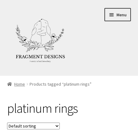
Skip
Skip
Menu
to
to
navigation
content
About
Home
Products tagged “platinum rings”
Blog
platinum rings
Ethics
Make your own Wedding Rings