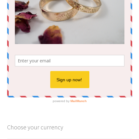
Choose your currency