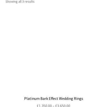
Showing all 3 results
Shop
Policies
Workshops & Courses
Platinum Bark Effect Wedding Rings
Price
£
1,350.00
–
£
3,650.00