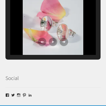
Social
Facebook
Twitter
Instagram
Pinterest
LinkedIn