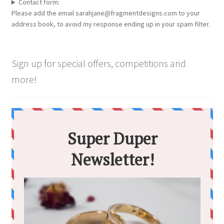
chosen
Contact form:
Please add the email sarahjane@fragmentdesigns.com to your
on
address book, to avoid my response ending up in your spam filter.
the
product
page
Sign up for special offers, competitions and
more!