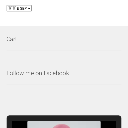
Cart
Follow me on Facebook