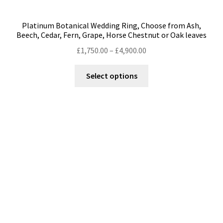
Platinum Botanical Wedding Ring, Choose from Ash,
Beech, Cedar, Fern, Grape, Horse Chestnut or Oak leaves
Price
£
1,750.00
–
£
4,900.00
range:
This
£1,750.00
Select options
product
through
has
£4,900.00
multiple
variants.
The
options
may
be
chosen
on
the
product