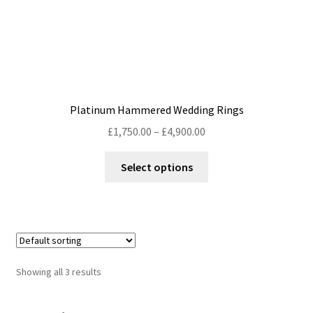
page
Platinum Hammered Wedding Rings
Price
£
1,750.00
–
£
4,900.00
range:
This
£1,750.00
Select options
product
through
has
£4,900.00
multiple
variants.
The
options
Showing all 3 results
may
be