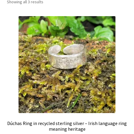
Showing all 3 results
Shop
Policies
Workshops & Courses
Dúchas Ring in recycled sterling silver – Irish language ring
meaning heritage