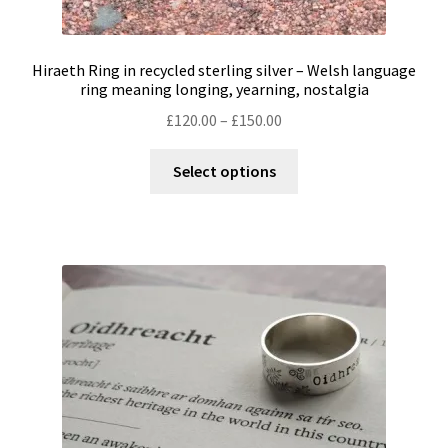
Hiraeth Ring in recycled sterling silver – Welsh language
ring meaning longing, yearning, nostalgia
Price
£
120.00
–
£
150.00
range:
This
£120.00
Select options
product
through
has
£150.00
multiple
variants.
The
options
may
be
chosen
on
the