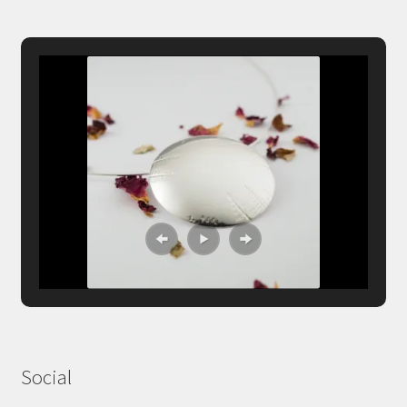
Social