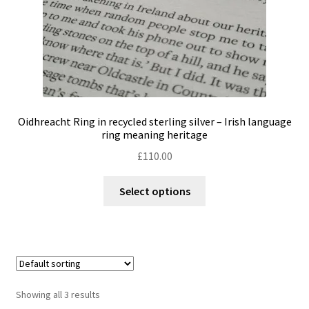
product
page
Oidhreacht Ring in recycled sterling silver – Irish language
ring meaning heritage
£
110.00
This
Select options
product
has
multiple
variants.
The
options
Showing all 3 results
may