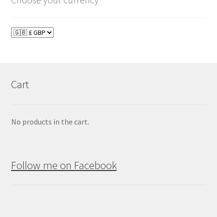
Cart
No products in the cart.
Follow me on Facebook