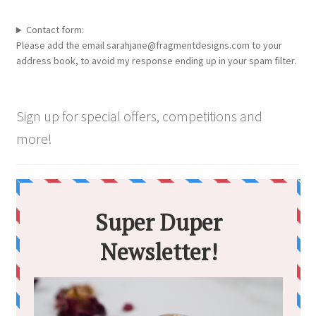
be
chosen
Contact form:
Please add the email sarahjane@fragmentdesigns.com to your
on
address book, to avoid my response ending up in your spam filter.
the
product
page
Sign up for special offers, competitions and
more!