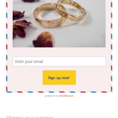
Choose your currency