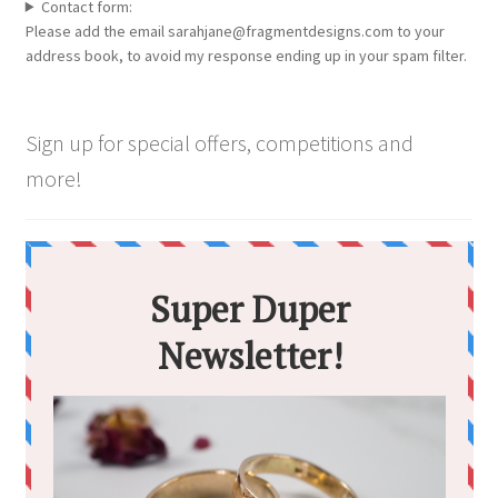
chosen
Contact form:
Please add the email sarahjane@fragmentdesigns.com to your
on
address book, to avoid my response ending up in your spam filter.
the
product
page
Sign up for special offers, competitions and
more!