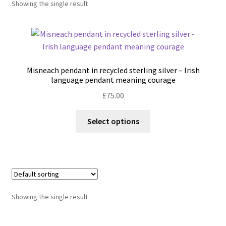
Showing the single result
Shop
Policies
Workshops & Courses
Misneach pendant in recycled sterling silver – Irish
language pendant meaning courage
£
75.00
This
Select options
product
has
multiple
variants.
The
options
Showing the single result
may
be