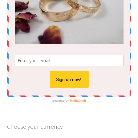
Choose your currency