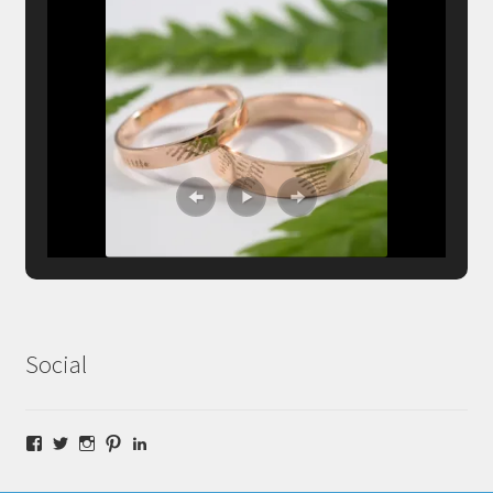
Social
Facebook
Twitter
Instagram
Pinterest
LinkedIn