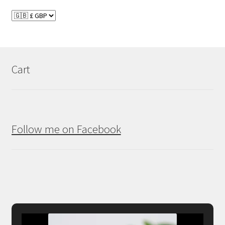
Cart
Follow me on Facebook