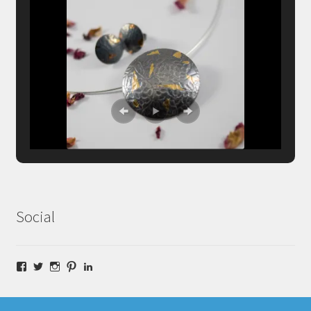
Social
Facebook
Twitter
Instagram
Pinterest
LinkedIn