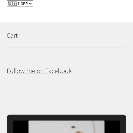
Cart
Follow me on Facebook