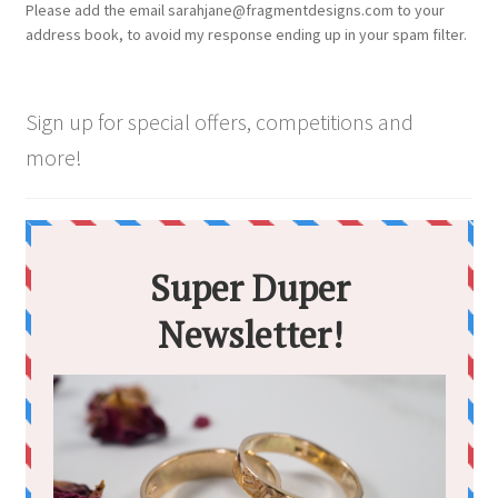
Please add the email sarahjane@fragmentdesigns.com to your
on
address book, to avoid my response ending up in your spam filter.
the
product
page
Sign up for special offers, competitions and
more!