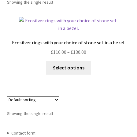
Showing the single result
Shop
Policies
Workshops & Courses
Ecosilver rings with your choice of stone set in a bezel.
Price
£
110.00
–
£
130.00
range:
This
£110.00
Select options
product
through
has
£130.00
multiple
variants.
The
options
Showing the single result
may
be
chosen
Contact form: