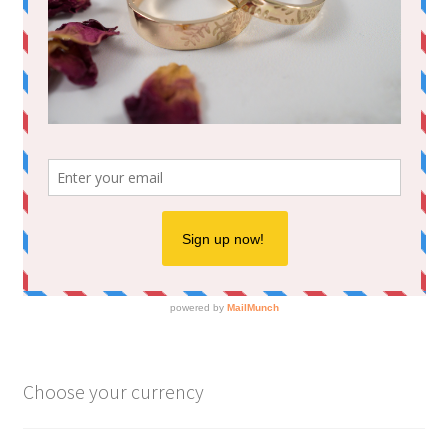
Choose your currency