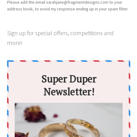
Please add the email sarahjane@fragmentdesigns.com to your
on
address book, to avoid my response ending up in your spam filter.
the
product
page
Sign up for special offers, competitions and
more!