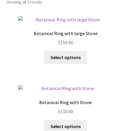
Showing all 3 results
Shop
Policies
Botanical Ring with large Stone
Workshops & Courses
£
150.00
This
Select options
product
has
multiple
variants.
The
options
Botanical Ring with Stone
may
£
110.00
be
chosen
This
Select options
on
product