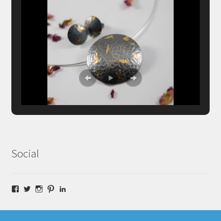
Social
Facebook
Twitter
Instagram
Pinterest
LinkedIn