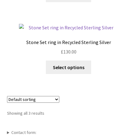
the
has
product
multiple
page
variants.
The
options
Stone Set ring in Recycled Sterling Silver
may
£
130.00
be
chosen
This
Select options
on
product
the
has
product
multiple
page
variants.
The
options
Showing all 3 results
may
be
chosen
Contact form: