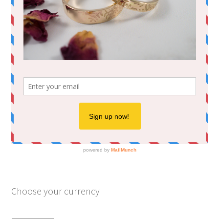
Choose your currency