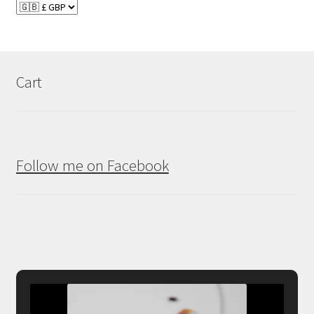
Cart
Follow me on Facebook