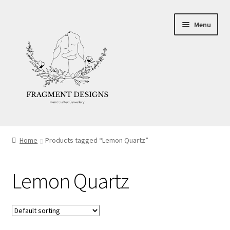
Skip
Skip
Menu
to
to
navigation
content
About
Home
Products tagged “Lemon Quartz”
Blog
Lemon Quartz
Ethics
Make your own Wedding Rings