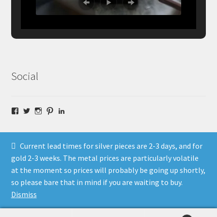
Social
Facebook
Twitter
Instagram
Pinterest
LinkedIn
Current lead times for silver pieces are 2-3 days, and for
gold 2-3 weeks. The metal prices are particularly volatile
at the moment so prices will probably be going up shortly,
© Fragment Designs Jewellery and Workshops 2026
so please bare that in mind if you are waiting to buy.
Policies
Built with WooCommerce
.
Dismiss