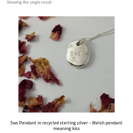
Showing the single result
Shop
Policies
Workshops & Courses
Sws Pendant in recycled sterling silver – Welsh pendant
meaning kiss