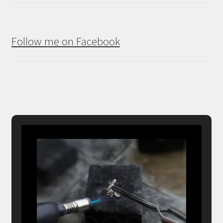
Follow me on Facebook