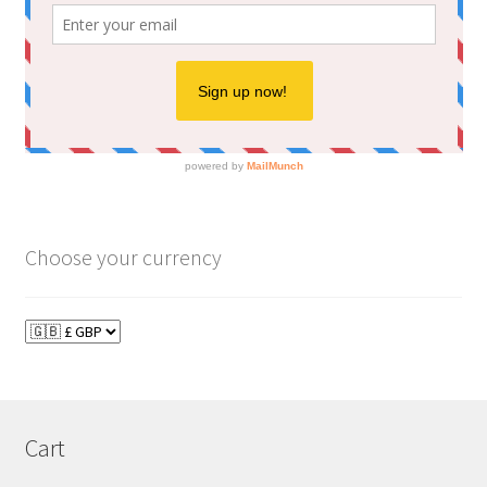
Choose your currency
Cart