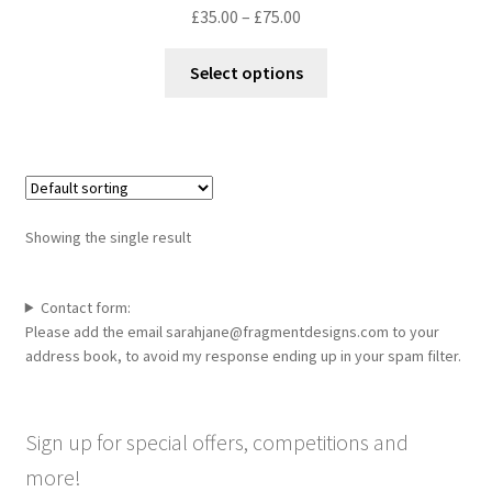
Price
£
35.00
–
£
75.00
range:
This
£35.00
Select options
product
through
has
£75.00
multiple
variants.
The
options
Showing the single result
may
be
chosen
Contact form:
Please add the email sarahjane@fragmentdesigns.com to your
on
address book, to avoid my response ending up in your spam filter.
the
product
page
Sign up for special offers, competitions and
more!