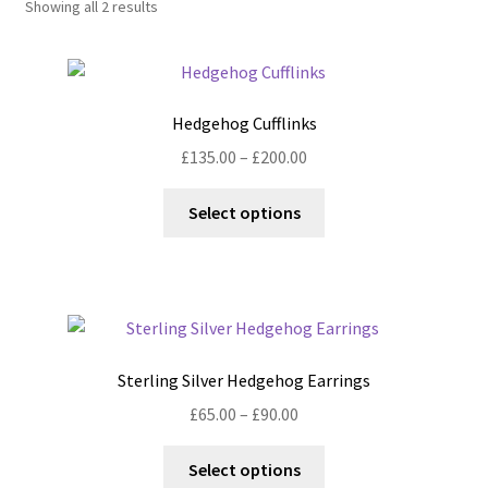
Showing all 2 results
Shop
Policies
Hedgehog Cufflinks
Workshops & Courses
Price
£
135.00
–
£
200.00
range:
This
£135.00
Select options
product
through
has
£200.00
multiple
variants.
The
options
Sterling Silver Hedgehog Earrings
may
Price
£
65.00
–
£
90.00
be
range:
chosen
This
£65.00
Select options
on
product