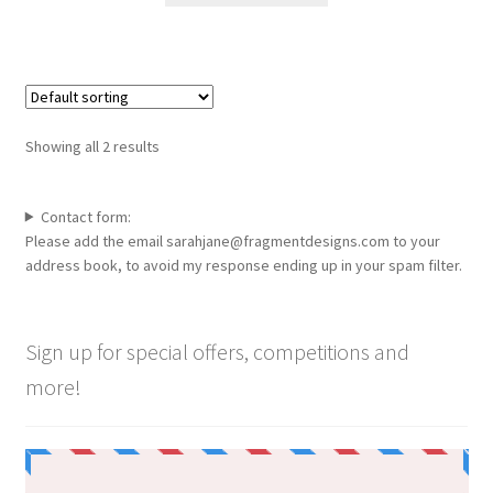
through
the
has
£90.00
product
multiple
page
variants.
The
options
Showing all 2 results
may
be
chosen
Contact form:
Please add the email sarahjane@fragmentdesigns.com to your
on
address book, to avoid my response ending up in your spam filter.
the
product
page
Sign up for special offers, competitions and
more!