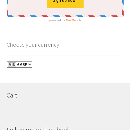
Choose your currency
Cart
Follow me on Facebook