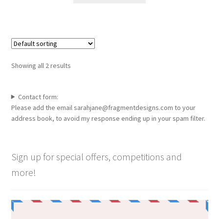
through
the
has
£100.00
product
multiple
page
variants.
The
options
Showing all 2 results
may
be
chosen
Contact form:
Please add the email sarahjane@fragmentdesigns.com to your
on
address book, to avoid my response ending up in your spam filter.
the
product
page
Sign up for special offers, competitions and
more!