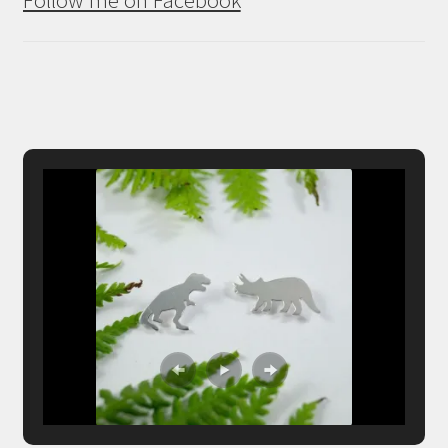
Follow me on Facebook