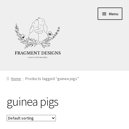
Skip
Skip
Menu
to
to
navigation
content
About
Home
Products tagged “guinea pigs”
Blog
guinea pigs
Ethics
Make your own Wedding Rings