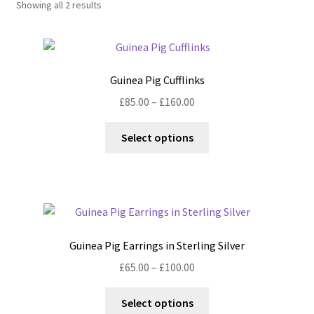
Showing all 2 results
Shop
Policies
Guinea Pig Cufflinks
Workshops & Courses
Price
£
85.00
–
£
160.00
range:
This
£85.00
Select options
product
through
has
£160.00
multiple
variants.
The
options
Guinea Pig Earrings in Sterling Silver
may
Price
£
65.00
–
£
100.00
be
range:
chosen
This
£65.00
Select options
on
product