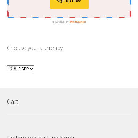
Choose your currency
Cart