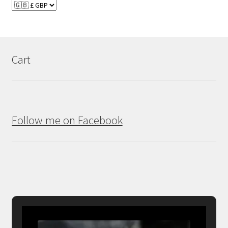
Cart
Follow me on Facebook