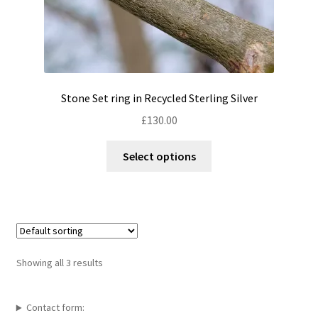
Stone Set ring in Recycled Sterling Silver
£
130.00
This
Select options
product
has
multiple
variants.
The
options
Showing all 3 results
may
be
chosen
Contact form: