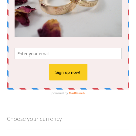
Choose your currency