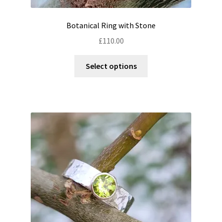
Botanical Ring with Stone
£
110.00
This
Select options
product
has
multiple
variants.
The
options
may
be
chosen
on
the
product
page