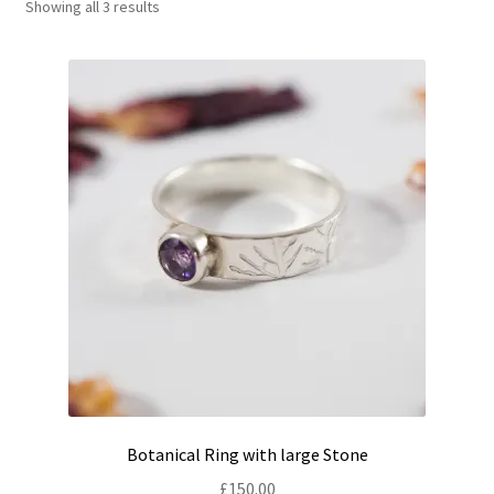
Showing all 3 results
Shop
Policies
Workshops & Courses
Botanical Ring with large Stone
£
150.00