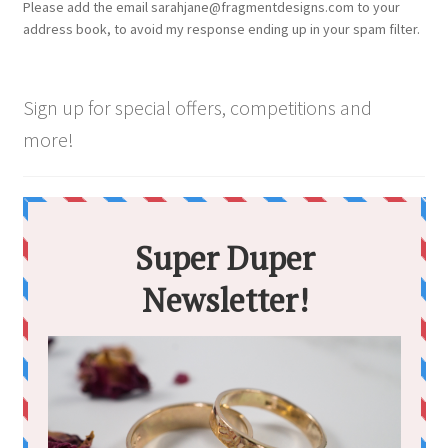
Please add the email sarahjane@fragmentdesigns.com to your
on
address book, to avoid my response ending up in your spam filter.
the
product
page
Sign up for special offers, competitions and
more!