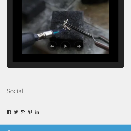
Social
Facebook
Twitter
Instagram
Pinterest
LinkedIn