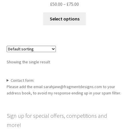
Price
£
50.00
–
£
75.00
range:
This
£50.00
Select options
product
through
has
£75.00
multiple
variants.
The
options
Showing the single result
may
be
chosen
Contact form:
Please add the email sarahjane@fragmentdesigns.com to your
on
address book, to avoid my response ending up in your spam filter.
the
product
page
Sign up for special offers, competitions and
more!