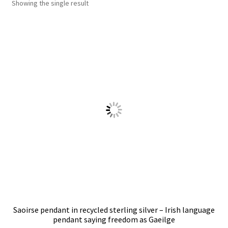
Showing the single result
Shop
Policies
Workshops & Courses
Saoirse pendant in recycled sterling silver – Irish language
pendant saying freedom as Gaeilge