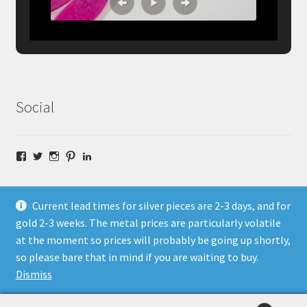
Social
Facebook
Twitter
Instagram
Pinterest
LinkedIn
Current lead times for silver pieces are 2-3 days, and for
gold 2-3 weeks. The metal prices are particularly volatile
at the moment so prices will probably be going up shortly,
© Fragment Designs Jewellery and Workshops 2026
so please bare that in mind if you are waiting to buy.
Policies
Built with WooCommerce
.
Dismiss