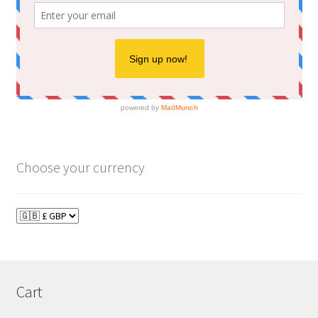
Choose your currency
Cart