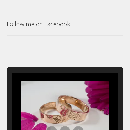
Follow me on Facebook