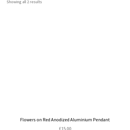
Showing all 2 results
Shop
Policies
Workshops & Courses
Flowers on Red Anodized Aluminium Pendant
£
15.00