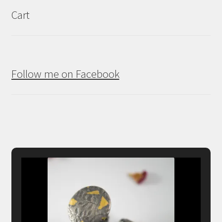
Cart
Follow me on Facebook