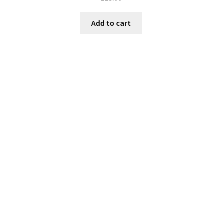
Add to cart