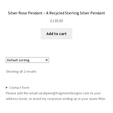
Silver Rose Pendant – A Recycled Sterling Silver Pendant
£
130.00
Add to cart
Showing all 2 results
Contact form:
Please add the email sarahjane@fragmentdesigns.com to your
address book, to avoid my response ending up in your spam filter.