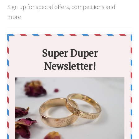
Sign up for special offers, competitions and
more!