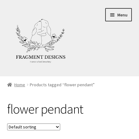
Skip
Skip
Menu
to
to
navigation
content
About
Home
Products tagged “flower pendant”
Blog
flower pendant
Ethics
Make your own Wedding Rings