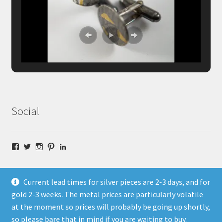
Social
Facebook
Twitter
Instagram
Pinterest
LinkedIn
Current lead times for silver pieces are 2-3 days, and for
gold 2-3 weeks. The metal prices are particularly volatile
at the moment so prices will probably be going up shortly,
© Fragment Designs Jewellery and Workshops 2026
so please bare that in mind if you are waiting to buy.