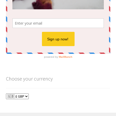
Choose your currency